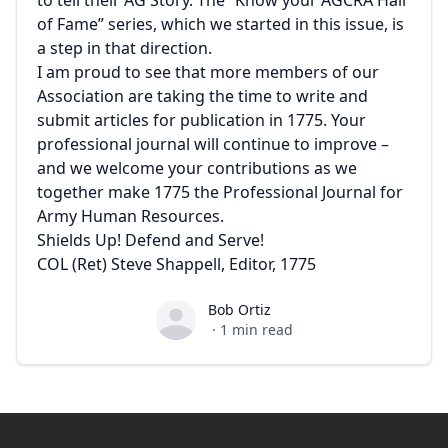
to tell their AG Story. The “Know your AGCRA Hall
of Fame” series, which we started in this issue, is
a step in that direction.
I am proud to see that more members of our
Association are taking the time to write and
submit articles for publication in 1775. Your
professional journal will continue to improve –
and we welcome your contributions as we
together make 1775 the Professional Journal for
Army Human Resources.
Shields Up! Defend and Serve!
COL (Ret) Steve Shappell, Editor, 1775
Bob Ortiz
Bob Ortiz
·
1
min read
Footer