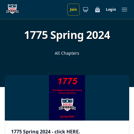
Join
Login
Skip to main content
Cart
Ope
1775 Spring 2024
All Chapters
1775 Spring 2024 - click
HERE
.