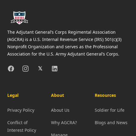
The Adjutant General’s Corps Regimental Association
(AGCRA) is a U.S. Internal Revenue Service (IRS) 501(c)(3)
Nonprofit Organization and serves as the Professional
Association for the U.S. Army Adjutant General’s Corps.
Facebook
Instagram
X
Linkedin
𝕏
Legal
About
Resources
Privacy Policy
About Us
Soldier for Life
Conflict of
Why AGCRA?
Blogs and News
Interest Policy
Manage