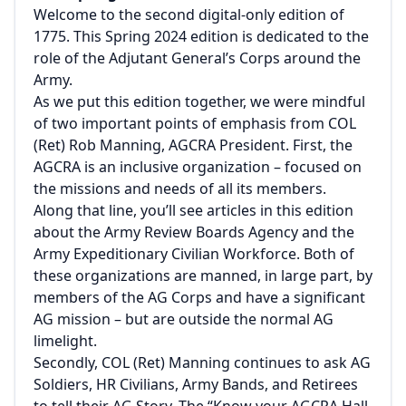
Welcome to the second digital-only edition of
1775. This Spring 2024 edition is dedicated to the
role of the Adjutant General’s Corps around the
Army.
As we put this edition together, we were mindful
of two important points of emphasis from COL
(Ret) Rob Manning, AGCRA President. First, the
AGCRA is an inclusive organization – focused on
the missions and needs of all its members.
Along that line, you’ll see articles in this edition
about the Army Review Boards Agency and the
Army Expeditionary Civilian Workforce. Both of
these organizations are manned, in large part, by
members of the AG Corps and have a significant
AG mission – but are outside the normal AG
limelight.
Secondly, COL (Ret) Manning continues to ask AG
Soldiers, HR Civilians, Army Bands, and Retirees