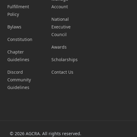
Fulfillment
Account
Policy
National
Bylaws
Executive
Council
Constitution
Awards
Chapter
Guidelines
Scholarships
Discord
Contact Us
Community
Guidelines
©
2026
AGCRA. All rights reserved.