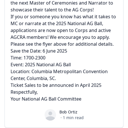
the next Master of Ceremonies and Narrator to
showcase their talent to the AG Corps!
If you or someone you know has what it takes to
MC or narrate at the 2025 National AG Ball,
applications are now open to Corps and active
AGCRA members! We encourage you to apply.
Please see the flyer above for additional details.
Save the Date: 6 June 2025
Time: 1700-2300
Event: 2025 National AG Ball
Location: Columbia Metropolitan Convention
Center, Columbia, SC.
Ticket Sales to be announced in April 2025
Respectfully,
Your National AG Ball Committee
Bob Ortiz
Bob Ortiz
·
1
min read