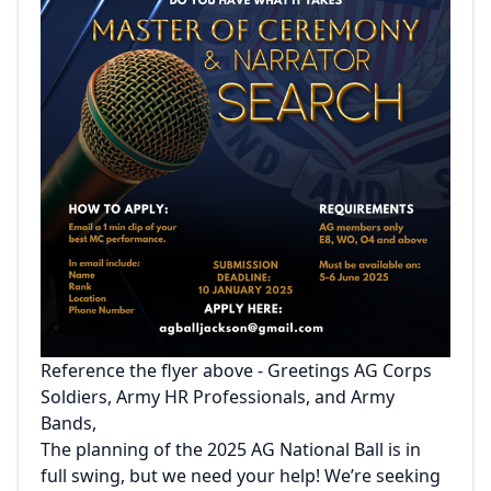
Reference the flyer above - Greetings AG Corps
Soldiers, Army HR Professionals, and Army
Bands,
The planning of the 2025 AG National Ball is in
full swing, but we need your help! We’re seeking