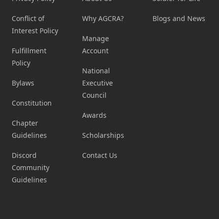
Conflict of
Why AGCRA?
Blogs and News
Interest Policy
Manage
Fulfillment
Account
Policy
National
Bylaws
Executive
Council
Constitution
Awards
Chapter
Guidelines
Scholarships
Discord
Contact Us
Community
Guidelines