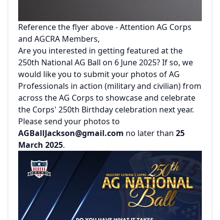
Reference the flyer above - Attention AG Corps
and AGCRA Members,
Are you interested in getting featured at the
250th National AG Ball on 6 June 2025? If so, we
would like you to submit your photos of AG
Professionals in action (military and civilian) from
across the AG Corps to showcase and celebrate
the Corps' 250th Birthday celebration next year.
Please send your photos to
AGBallJackson@gmail.com
no later than
25
March 2025
.