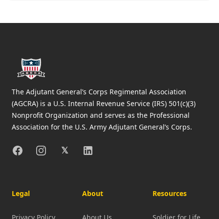
Footer
The Adjutant General’s Corps Regimental Association
(AGCRA) is a U.S. Internal Revenue Service (IRS) 501(c)(3)
Nonprofit Organization and serves as the Professional
Association for the U.S. Army Adjutant General’s Corps.
Facebook
Instagram
X
Linkedin
𝕏
Legal
About
Resources
Privacy Policy
About Us
Soldier for Life