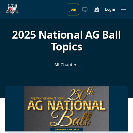
Join
Login
Skip to main content
Cart
Ope
2025 National AG Ball
Topics
All Chapters