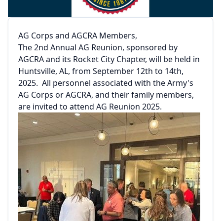
AG Corps and AGCRA Members,
The 2nd Annual AG Reunion, sponsored by
AGCRA and its Rocket City Chapter, will be held in
Huntsville, AL, from September 12th to 14th,
2025. All personnel associated with the Army's
AG Corps or AGCRA, and their family members,
are invited to attend AG Reunion 2025.