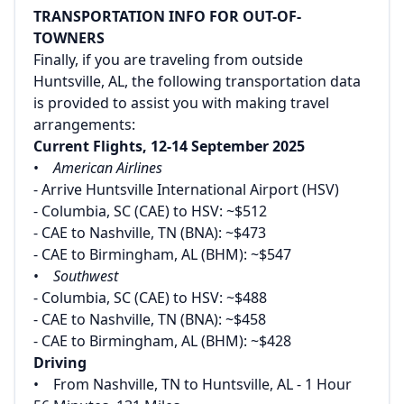
TRANSPORTATION INFO FOR OUT-OF-
TOWNERS
Finally, if you are traveling from outside
Huntsville, AL, the following transportation data
is provided to assist you with making travel
arrangements:
Current Flights, 12-14 September 2025
•
American Airlines
- Arrive Huntsville International Airport (HSV)
- Columbia, SC (CAE) to HSV: ~$512
- CAE to Nashville, TN (BNA): ~$473
- CAE to Birmingham, AL (BHM): ~$547
•
Southwest
- Columbia, SC (CAE) to HSV: ~$488
- CAE to Nashville, TN (BNA): ~$458
- CAE to Birmingham, AL (BHM): ~$428
Driving
• From Nashville, TN to Huntsville, AL - 1 Hour