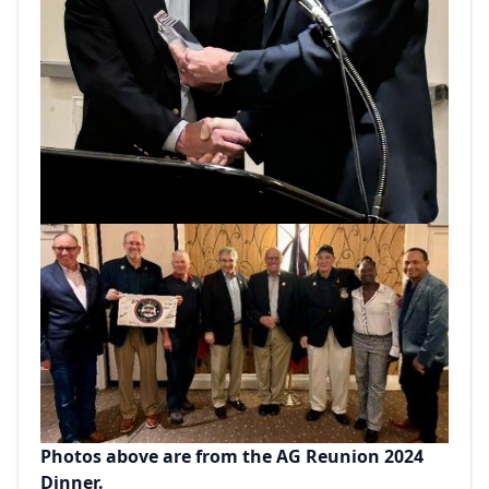
Photos above are from the AG Reunion 2024
Dinner.