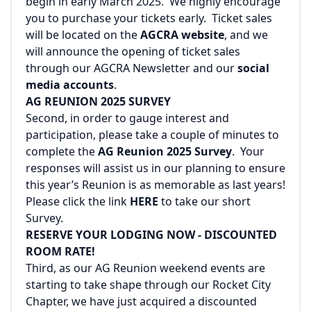
begin in early March 2025. We highly encourage
you to purchase your tickets early. Ticket sales
will be located on the
AGCRA website
, and we
will announce the opening of ticket sales
through our AGCRA Newsletter and our
social
media accounts
.
AG REUNION 2025 SURVEY
Second, in order to gauge interest and
participation, please take a couple of minutes to
complete the
AG Reunion 2025 Survey
. Your
responses will assist us in our planning to ensure
this year’s Reunion is as memorable as last years!
Please click the link
HERE
to take our short
Survey.
RESERVE YOUR LODGING NOW - DISCOUNTED
ROOM RATE!
Third, as our AG Reunion weekend events are
starting to take shape through our Rocket City
Chapter, we have just acquired a discounted