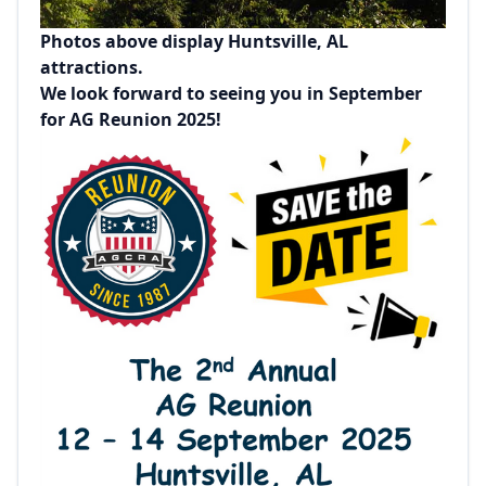
Photos above display Huntsville, AL
attractions.
We look forward to seeing you in September
for AG Reunion 2025!