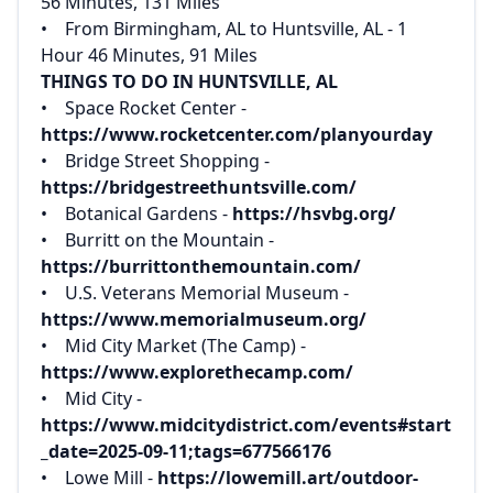
56 Minutes, 131 Miles
• From Birmingham, AL to Huntsville, AL - 1
Hour 46 Minutes, 91 Miles
THINGS TO DO IN HUNTSVILLE, AL
• Space Rocket Center -
https://www.rocketcenter.com/planyourday
• Bridge Street Shopping -
https://bridgestreethuntsville.com/
• Botanical Gardens -
https://hsvbg.org/
• Burritt on the Mountain -
https://burrittonthemountain.com/
• U.S. Veterans Memorial Museum -
https://www.memorialmuseum.org/
• Mid City Market (The Camp) -
https://www.explorethecamp.com/
• Mid City -
https://www.midcitydistrict.com/events#start
_date=2025-09-11;tags=677566176
• Lowe Mill -
https://lowemill.art/outdoor-