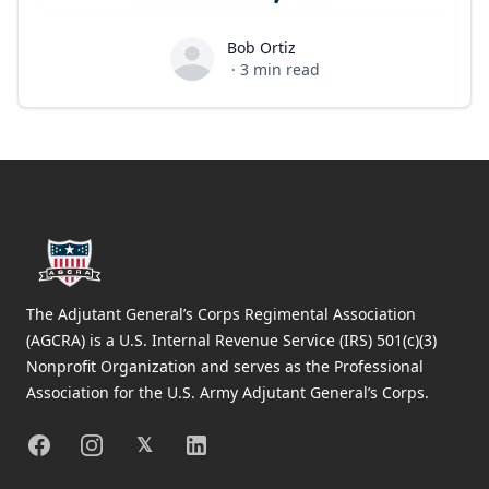
Bob Ortiz
Bob Ortiz
·
3
min read
Footer
The Adjutant General’s Corps Regimental Association
(AGCRA) is a U.S. Internal Revenue Service (IRS) 501(c)(3)
Nonprofit Organization and serves as the Professional
Association for the U.S. Army Adjutant General’s Corps.
Facebook
Instagram
X
Linkedin
𝕏