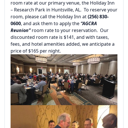
room rate at our primary venue, the Holiday Inn
– Research Park in Huntsville, AL. To reserve your
room, please call the Holiday Inn at
(256) 830-
0600
, and ask them to apply the
“AGCRA
Reunion”
room rate to your reservation. Our
discounted room rate is $141, and with taxes,
fees, and hotel amenities added, we anticipate a
price of $165 per night.