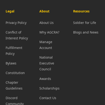
Legal
About
Resources
Privacy Policy
About Us
Soldier for Life
Conflict of
Why AGCRA?
Blogs and News
Interest Policy
Manage
Fulfillment
Account
Policy
National
Bylaws
Executive
Council
Constitution
Awards
Chapter
Guidelines
Scholarships
Discord
Contact Us
Community