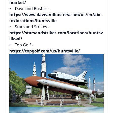
market/
• Dave and Busters -
https://www.daveandbusters.com/us/en/abo
ut/locations/huntsville
• Stars and Strikes -
https://starsandstrikes.com/locations/huntsv
ille-al/
• Top Golf -
https://topgolf.com/us/huntsville/