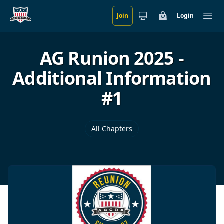
Join
Login
Skip to main content
Cart
Ope
AG Runion 2025 -
Additional Information
#1
All Chapters