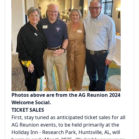
Photos above are from the AG Reunion 2024
Welcome Social.
TICKET SALES
First, stay tuned as anticipated ticket sales for all
AG Reunion events, to be held primarily at the
Holiday Inn - Research Park, Huntsville, AL, will