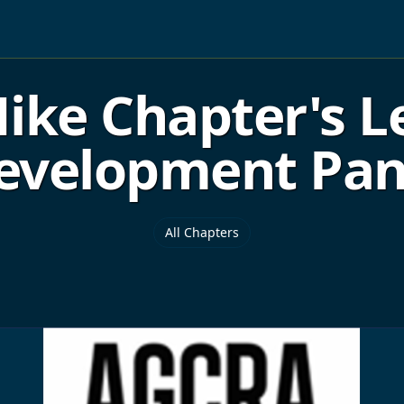
ike Chapter's L
evelopment Pan
All Chapters