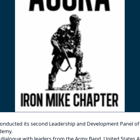
conducted its second Leadership and Development Panel of 2
ademy.
d dialogue with leaders from the Army Band, United State