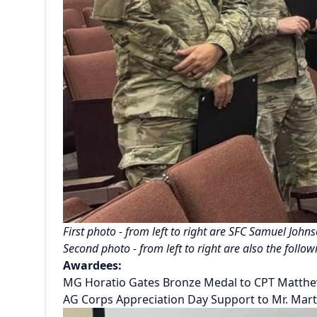
First photo - from left to right are SFC Samuel Joh
Second photo - from left to right are also the fol
Awardees:
MG Horatio Gates Bronze Medal to CPT Matth
AG Corps Appreciation Day Support to Mr. Marti