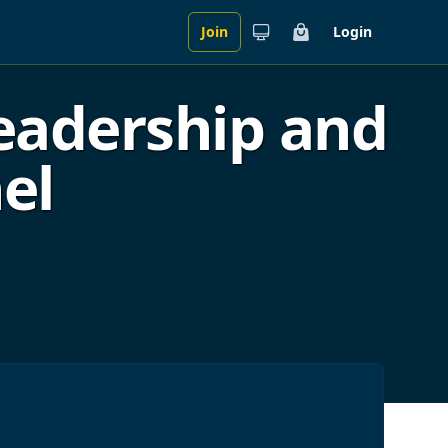
Join
Login
Cart
eadership and
el