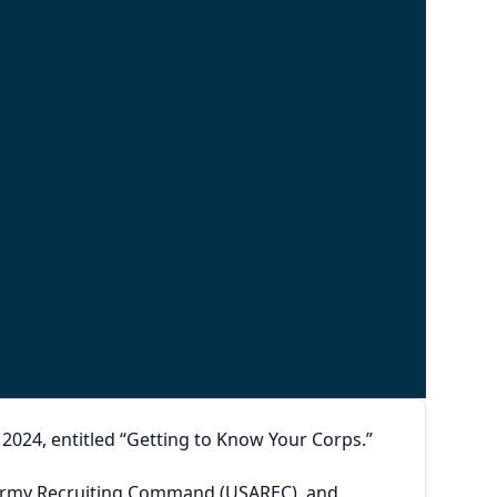
024, entitled “Getting to Know Your Corps.”
s Army Recruiting Command (USAREC), and