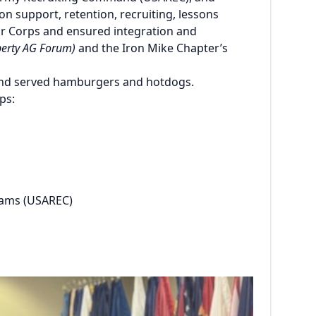
on support, retention, recruiting, lessons
ur Corps and ensured integration and
iberty AG Forum)
and the Iron Mike Chapter’s
 and served hamburgers and hotdogs.
ps:
rams (USAREC)