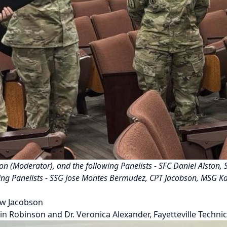
nson (Moderator), and the following Panelists - SFC Daniel Alston
lowing Panelists - SSG Jose Montes Bermudez, CPT Jacobson, MSG K
ew Jacobson
n Robinson and Dr. Veronica Alexander, Fayetteville Techn