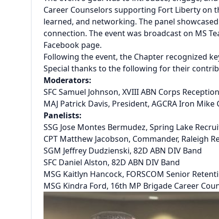
Career Counselors supporting Fort Liberty on th
learned, and networking. The panel showcased 
connection. The event was broadcast on MS Te
Facebook page.
Following the event, the Chapter recognized k
Special thanks to the following for their contr
Moderators:
SFC Samuel Johnson, XVIII ABN Corps Recepti
MAJ Patrick Davis, President, AGCRA Iron Mike
Panelists:
SSG Jose Montes Bermudez, Spring Lake Recruit
CPT Matthew Jacobson, Commander, Raleigh Re
SGM Jeffrey Dudzienski, 82D ABN DIV Band
SFC Daniel Alston, 82D ABN DIV Band
MSG Kaitlyn Hancock, FORSCOM Senior Retent
MSG Kindra Ford, 16th MP Brigade Career Cou