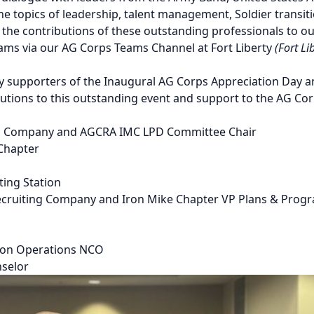
e topics of leadership, talent management, Soldier transiti
the contributions of these outstanding professionals to o
ams via our AG Corps Teams Channel at Fort Liberty
(Fort L
ey supporters of the Inaugural AG Corps Appreciation Day
ibutions to this outstanding event and support to the AG Cor
on Company and AGCRA IMC LPD Committee Chair
 Chapter
ing Station
cruiting Company and Iron Mike Chapter VP Plans & Prog
ion Operations NCO
nselor