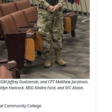
, SGM Jeffrey Dudzienski, and CPT Matthew Jacobson.
aitlyn Hancock, MSG Kindra Ford, and SFC Alston.
ical Community College