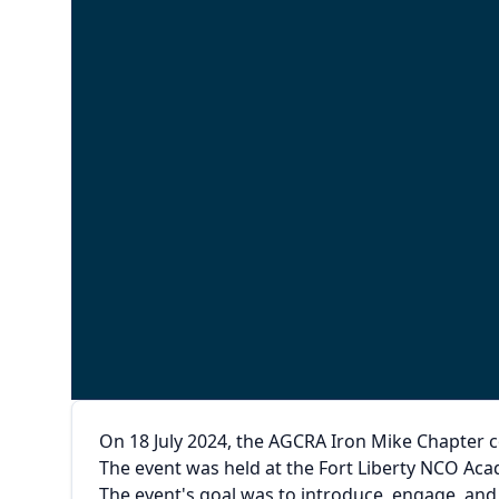
On 18 July 2024, the AGCRA Iron Mike Chapter 
The event was held at the Fort Liberty NCO Ac
The event's goal was to introduce, engage, an