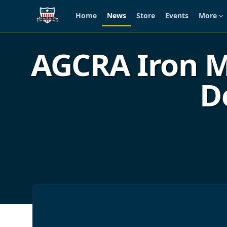
Home
News
Store
Events
More
Skip to main content
AGCRA Iron M
D