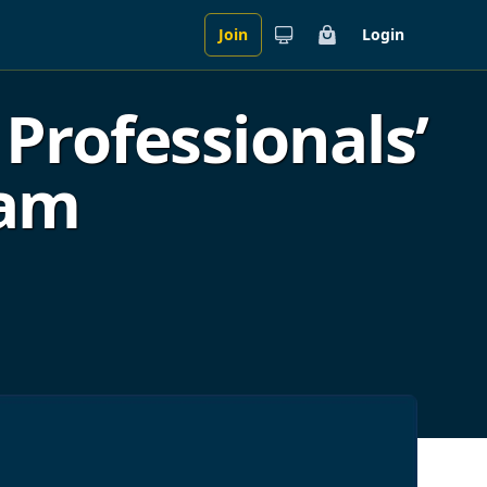
Join
Login
Cart
Professionals’
ram