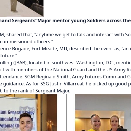
nd Sergeants“Major mentor young Soldiers across the f
ared that, “anytime we get to talk and interact with Soldi
-commissioned officers.”
igence Brigade, Fort Meade, MD, described the event as, “an 
future.”
Bolling (JBAB), located in southwest Washington, D.C., menti
ect with members of the National Guard and the US Army 
rs in attendance. SGM Reginald Smith, Army Futures Command
ide guidance. As for SSG Justin Villarreal, he picked up good
mb to the rank of Sergeant Major.