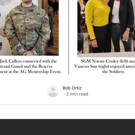
Bob Ortiz
Bob Ortiz
·
2
min read