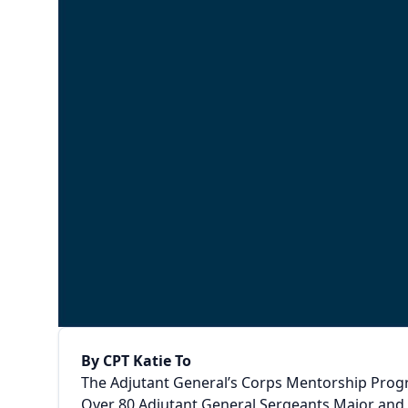
By CPT Katie To
The Adjutant General’s Corps Mentorship Progra
Over 80 Adjutant General Sergeants Major and 