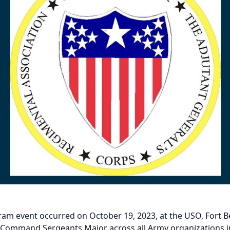
m event occurred on October 19, 2023, at the USO, Fort Belv
Command Sergeants Major across all Army organizations in