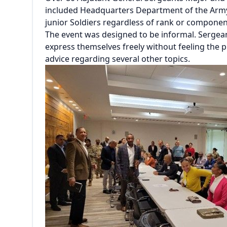
included Headquarters Department of the Army
junior Soldiers regardless of rank or compone
The event was designed to be informal. Sergea
express themselves freely without feeling the 
advice regarding several other topics.