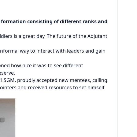
ormation consisting of different ranks and
ers is a great day. The future of the Adjutant
informal way to interact with leaders and gain
oned how nice it was to see different
Reserve.
 G1 SGM, proudly accepted new mentees, calling
 pointers and received resources to set himself