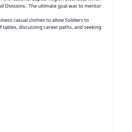
d Divisions. The ultimate goal was to mentor
ess casual clothes to allow Soldiers to
 tables, discussing career paths, and seeking