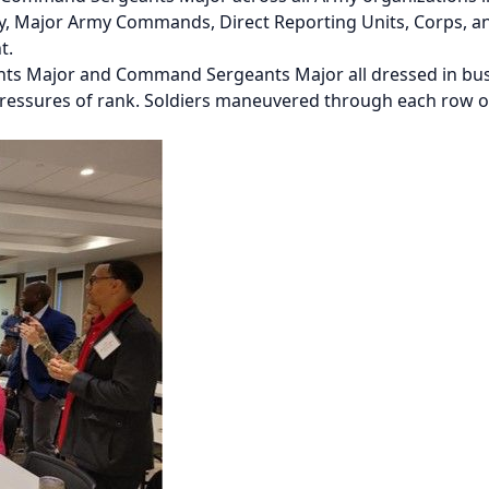
, Major Army Commands, Direct Reporting Units, Corps, an
nt.
nts Major and Command Sergeants Major all dressed in busin
pressures of rank. Soldiers maneuvered through each row of