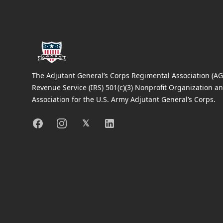
The Adjutant General’s Corps Regimental Association (AGC
Revenue Service (IRS) 501(c)(3) Nonprofit Organization an
Association for the U.S. Army Adjutant General’s Corps.
Facebook
Instagram
X
Linkedin
𝕏