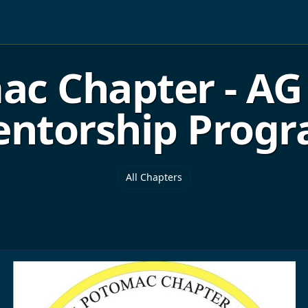
 Chapter - AG 
ntorship Prog
All Chapters