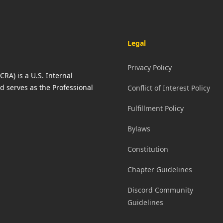
Legal
Privacy Policy
RA) is a U.S. Internal
d serves as the Professional
Conflict of Interest Policy
Fulfillment Policy
Bylaws
Constitution
Chapter Guidelines
Discord Community
Guidelines