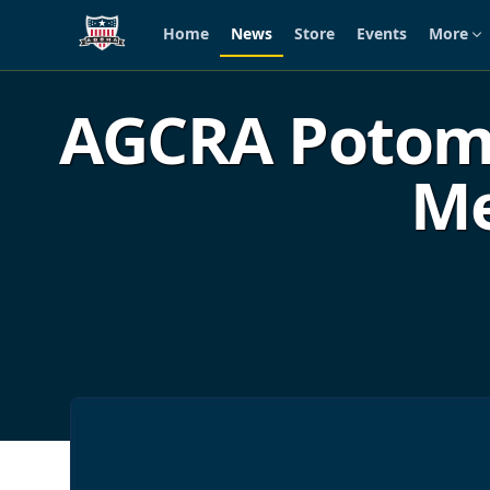
Home
News
Store
Events
More
Skip to main content
AGCRA Potomac
Me