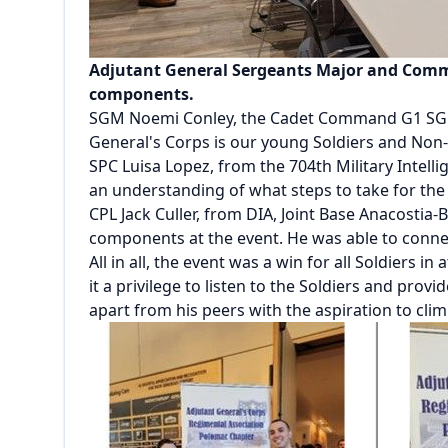
Adjutant General Sergeants Major and Comma
components.
SGM Noemi Conley, the Cadet Command G1 SGM, sh
General's Corps is our young Soldiers and Non
SPC Luisa Lopez, from the 704th Military Intell
an understanding of what steps to take for the 
CPL Jack Culler, from DIA, Joint Base Anacostia-
components at the event. He was able to conn
All in all, the event was a win for all Soldie
it a privilege to listen to the Soldiers and prov
apart from his peers with the aspiration to cli