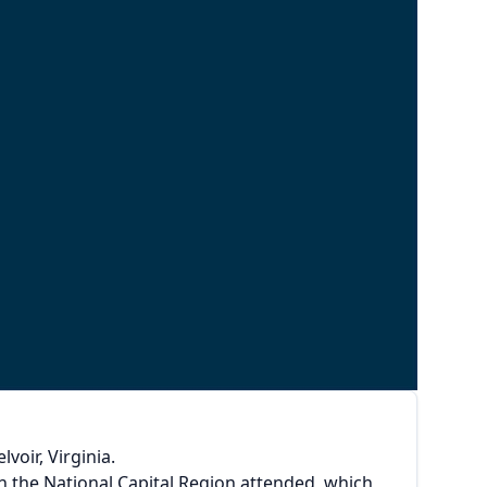
oir, Virginia.
 the National Capital Region attended, which