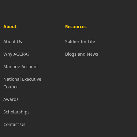
About
Resources
About Us
Soldier for Life
Why AGCRA?
Blogs and News
Manage Account
National Executive
Council
Awards
Scholarships
Contact Us