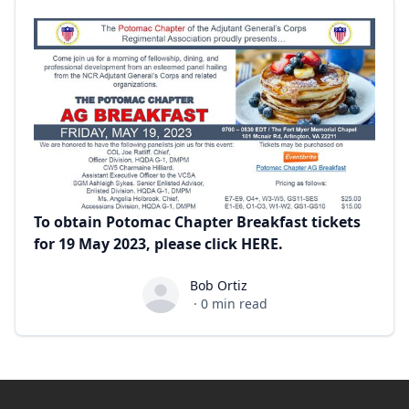
To obtain Potomac Chapter Breakfast tickets
for 19 May 2023, please click
HERE
.
Bob Ortiz
Bob Ortiz
·
0
min read
Footer