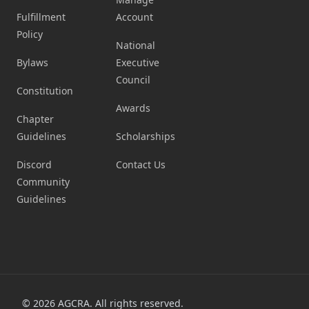
Fulfillment
Account
Policy
National
Bylaws
Executive
Council
Constitution
Awards
Chapter
Guidelines
Scholarships
Discord
Contact Us
Community
Guidelines
©
2026
AGCRA. All rights reserved.