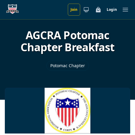
Join
Login
Skip to main content
Cart
Ope
AGCRA Potomac
Chapter Breakfast
Potomac Chapter