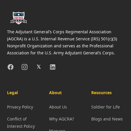
The Adjutant General’s Corps Regimental Association
(AGCRA) is a U.S. Internal Revenue Service (IRS) 501(c)(3)
Nonprofit Organization and serves as the Professional
Association for the U.S. Army Adjutant General’s Corps.
Facebook
Instagram
X
Linkedin
𝕏
Legal
About
Resources
Privacy Policy
About Us
Soldier for Life
Conflict of
Why AGCRA?
Blogs and News
Interest Policy
Manage