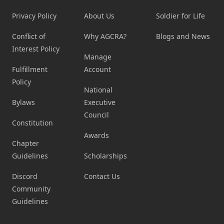
Privacy Policy
About Us
Soldier for Life
Conflict of
Why AGCRA?
Blogs and News
Interest Policy
Manage
Fulfillment
Account
Policy
National
Bylaws
Executive
Council
Constitution
Awards
Chapter
Guidelines
Scholarships
Discord
Contact Us
Community
Guidelines