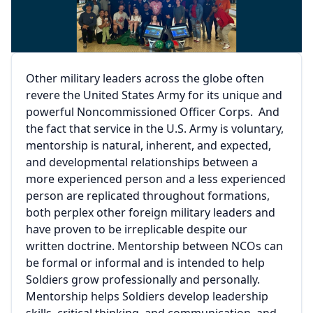
Other military leaders across the globe often
revere the United States Army for its unique and
powerful Noncommissioned Officer Corps. And
the fact that service in the U.S. Army is voluntary,
mentorship is natural, inherent, and expected,
and developmental relationships between a
more experienced person and a less experienced
person are replicated throughout formations,
both perplex other foreign military leaders and
have proven to be irreplicable despite our
written doctrine. Mentorship between NCOs can
be formal or informal and is intended to help
Soldiers grow professionally and personally.
Mentorship helps Soldiers develop leadership
skills, critical thinking, and communication, and