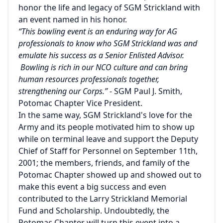
honor the life and legacy of SGM Strickland with
an event named in his honor.
“This bowling event is an enduring way for AG
professionals to know who SGM Strickland was and
emulate his success as a Senior Enlisted Advisor.
Bowling is rich in our NCO culture and can bring
human resources professionals together,
strengthening our Corps.”
- SGM Paul J. Smith,
Potomac Chapter Vice President.
In the same way, SGM Strickland's love for the
Army and its people motivated him to show up
while on terminal leave and support the Deputy
Chief of Staff for Personnel on September 11th,
2001; the members, friends, and family of the
Potomac Chapter showed up and showed out to
make this event a big success and even
contributed to the Larry Strickland Memorial
Fund and Scholarship. Undoubtedly, the
Potomac Chapter will turn this event into a