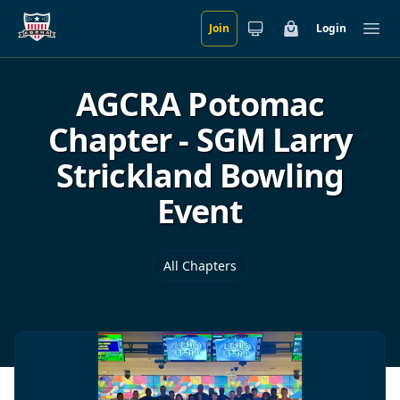
Join
Login
Skip to main content
Cart
Ope
AGCRA Potomac
Chapter - SGM Larry
Strickland Bowling
Event
All Chapters