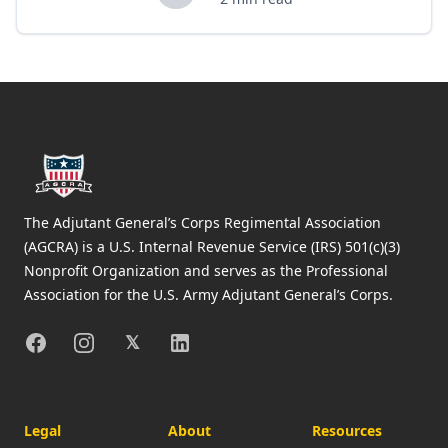
Footer
The Adjutant General’s Corps Regimental Association
(AGCRA) is a U.S. Internal Revenue Service (IRS) 501(c)(3)
Nonprofit Organization and serves as the Professional
Association for the U.S. Army Adjutant General’s Corps.
Facebook
Instagram
X
Linkedin
𝕏
Legal
About
Resources