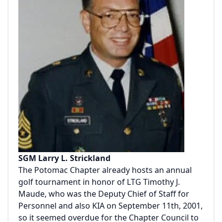
SGM Larry L. Strickland
The Potomac Chapter already hosts an annual
golf tournament in honor of LTG Timothy J.
Maude, who was the Deputy Chief of Staff for
Personnel and also KIA on September 11th, 2001,
so it seemed overdue for the Chapter Council to