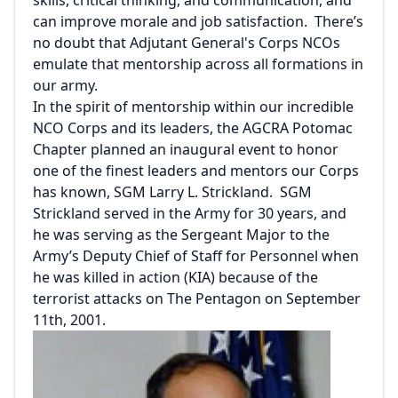
can improve morale and job satisfaction. There’s
no doubt that Adjutant General's Corps NCOs
emulate that mentorship across all formations in
our army.
In the spirit of mentorship within our incredible
NCO Corps and its leaders, the AGCRA Potomac
Chapter planned an inaugural event to honor
one of the finest leaders and mentors our Corps
has known, SGM Larry L. Strickland. SGM
Strickland served in the Army for 30 years, and
he was serving as the Sergeant Major to the
Army’s Deputy Chief of Staff for Personnel when
he was killed in action (KIA) because of the
terrorist attacks on The Pentagon on September
11th, 2001.