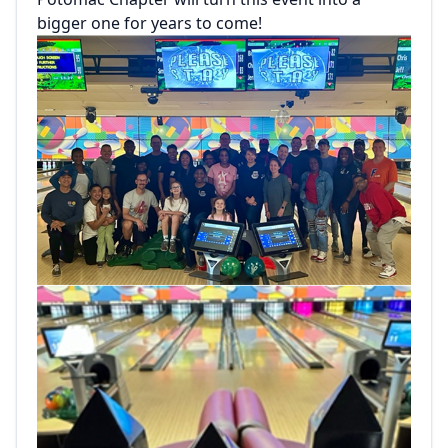
bigger one for years to come!