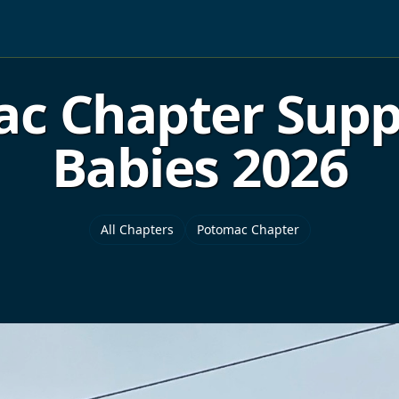
c Chapter Suppo
Babies 2026
All Chapters
Potomac Chapter