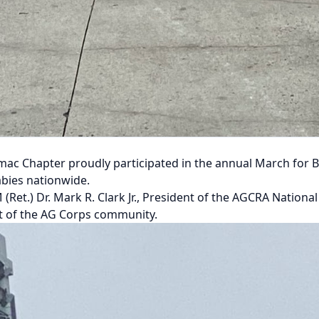
ac Chapter proudly participated in the annual March for B
bies nationwide.
Ret.) Dr. Mark R. Clark Jr., President of the AGCRA Nationa
st of the AG Corps community.