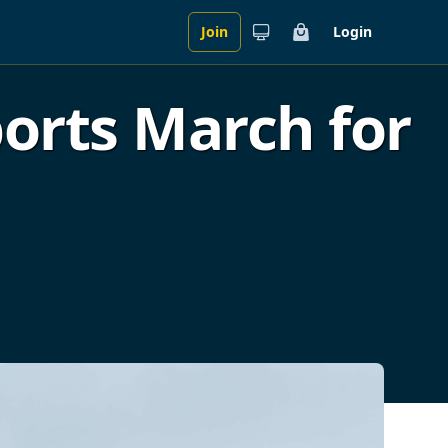
Join
Login
Cart
rts March for