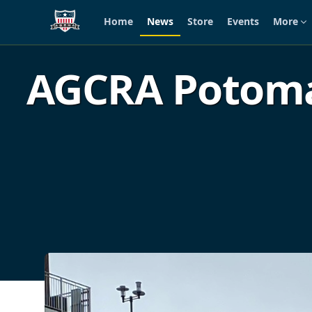
Home
News
Store
Events
More
Skip to main content
AGCRA Potoma