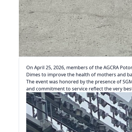
On April 25, 2026, members of the AGCRA Potom
Dimes to improve the health of mothers and ba
The event was honored by the presence of SGM (
and commitment to service reflect the very be