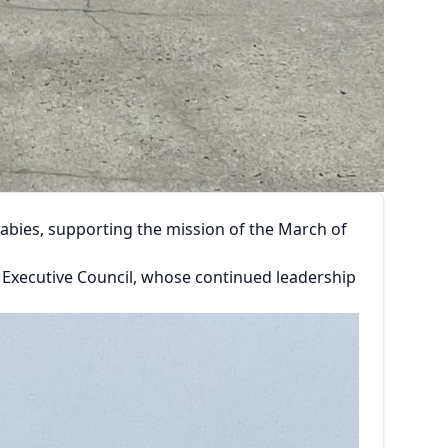
abies, supporting the mission of the March of
l Executive Council, whose continued leadership