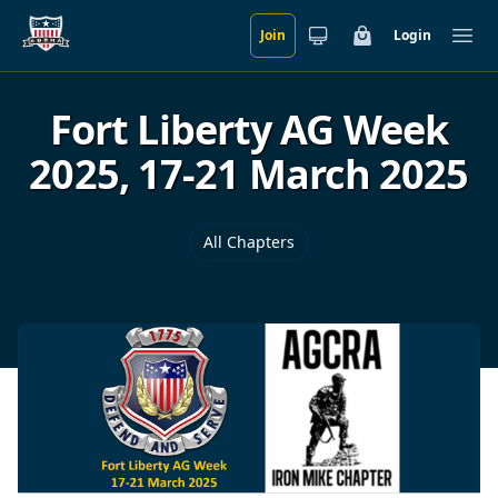
Join
Login
Skip to main content
Cart
Ope
Fort Liberty AG Week
2025, 17-21 March 2025
All Chapters