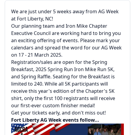
We are just under 5 weeks away from AG Week
at Fort Liberty, NC!
Our planning team and Iron Mike Chapter
Executive Council are working hard to bring you
an exciting offering of events. Please mark your
calendars and spread the word for our AG Week
on 17 - 21 March 2025.
Registration/sales are open for the Spring
Breakfast, 2025 Spring Run Iron Mike Run 5K,
and Spring Raffle. Seating for the Breakfast is
limited to 240. While all 5K participants will
receive this year's edition of the Chapter's 5K
shirt, only the first 100 registrants will receive
our first-ever custom finisher medal!
Get your tickets early, and don't miss out!
Fort Liberty AG Week events follow...