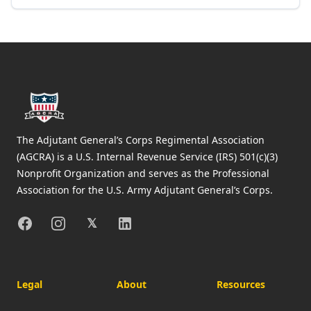
Footer
The Adjutant General’s Corps Regimental Association
(AGCRA) is a U.S. Internal Revenue Service (IRS) 501(c)(3)
Nonprofit Organization and serves as the Professional
Association for the U.S. Army Adjutant General’s Corps.
Facebook
Instagram
X
Linkedin
𝕏
Legal
About
Resources