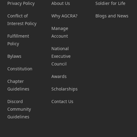
Privacy Policy
About Us
Soldier for Life
Conflict of
Why AGCRA?
Blogs and News
Interest Policy
Manage
Fulfillment
Account
Policy
National
Bylaws
Executive
Council
Constitution
Awards
Chapter
Guidelines
Scholarships
Discord
Contact Us
Community
Guidelines