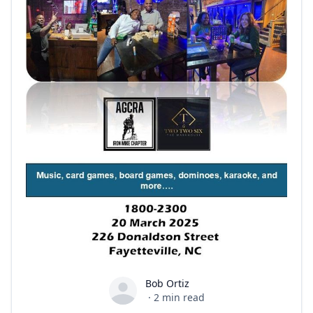
Bob Ortiz
Bob Ortiz
·
2
min read