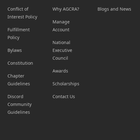
Conflict of
Why AGCRA?
Blogs and News
Interest Policy
Manage
Fulfillment
Account
Policy
National
Bylaws
Executive
Council
Constitution
Awards
Chapter
Guidelines
Scholarships
Discord
Contact Us
Community
Guidelines