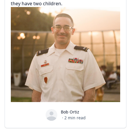
they have two children.
Bob Ortiz
Bob Ortiz
·
2
min read