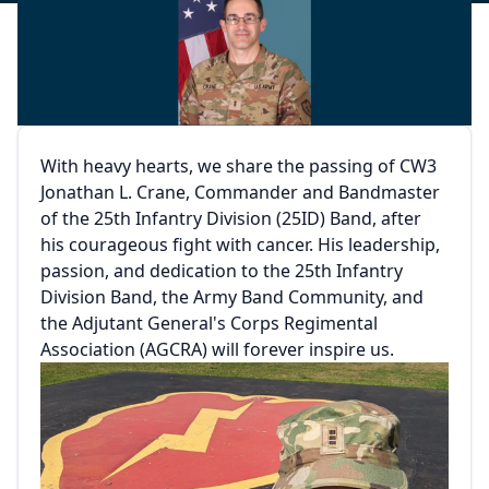
With heavy hearts, we share the passing of CW3
Jonathan L. Crane, Commander and Bandmaster
of the 25th Infantry Division (25ID) Band, after
his courageous fight with cancer. His leadership,
passion, and dedication to the 25th Infantry
Division Band, the Army Band Community, and
the Adjutant General's Corps Regimental
Association (AGCRA) will forever inspire us.