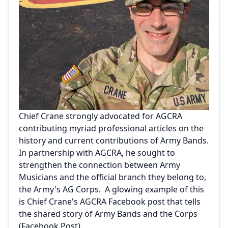
Chief Crane strongly advocated for AGCRA
contributing myriad professional articles on the
history and current contributions of Army Bands.
In partnership with AGCRA, he sought to
strengthen the connection between Army
Musicians and the official branch they belong to,
the Army's AG Corps. A glowing example of this
is Chief Crane's AGCRA Facebook post that tells
the shared story of Army Bands and the Corps
(
Facebook Post
).