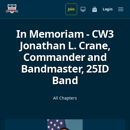
Join
Login
Skip to main content
Cart
Ope
In Memoriam - CW3
Jonathan L. Crane,
Commander and
Bandmaster, 25ID
Band
All Chapters