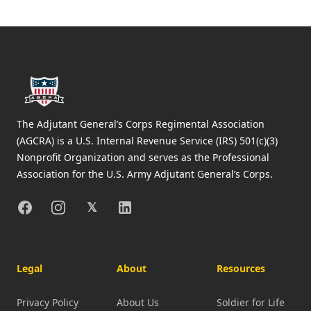
Footer
The Adjutant General’s Corps Regimental Association
(AGCRA) is a U.S. Internal Revenue Service (IRS) 501(c)(3)
Nonprofit Organization and serves as the Professional
Association for the U.S. Army Adjutant General’s Corps.
Facebook
Instagram
X
Linkedin
𝕏
Legal
About
Resources
Privacy Policy
About Us
Soldier for Life