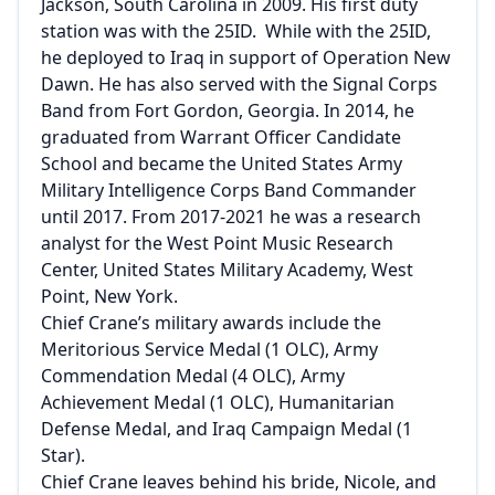
Jackson, South Carolina in 2009. His first duty
station was with the 25ID. While with the 25ID,
he deployed to Iraq in support of Operation New
Dawn. He has also served with the Signal Corps
Band from Fort Gordon, Georgia. In 2014, he
graduated from Warrant Officer Candidate
School and became the United States Army
Military Intelligence Corps Band Commander
until 2017. From 2017-2021 he was a research
analyst for the West Point Music Research
Center, United States Military Academy, West
Point, New York.
Chief Crane’s military awards include the
Meritorious Service Medal (1 OLC), Army
Commendation Medal (4 OLC), Army
Achievement Medal (1 OLC), Humanitarian
Defense Medal, and Iraq Campaign Medal (1
Star).
Chief Crane leaves behind his bride, Nicole, and