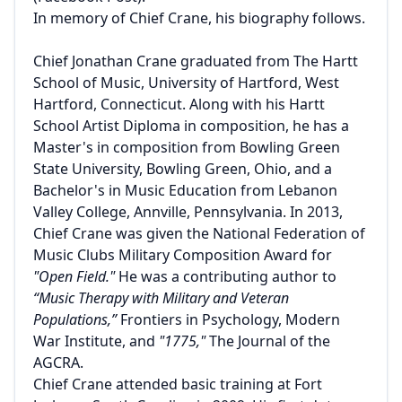
In memory of Chief Crane, his biography follows.
Chief Jonathan Crane graduated from The Hartt
School of Music, University of Hartford, West
Hartford, Connecticut. Along with his Hartt
School Artist Diploma in composition, he has a
Master's in composition from Bowling Green
State University, Bowling Green, Ohio, and a
Bachelor's in Music Education from Lebanon
Valley College, Annville, Pennsylvania. In 2013,
Chief Crane was given the National Federation of
Music Clubs Military Composition Award for
"Open Field."
He was a contributing author to
“Music Therapy with Military and Veteran
Populations,”
Frontiers in Psychology, Modern
War Institute, and
"1775,"
The Journal of the
AGCRA.
Chief Crane attended basic training at Fort