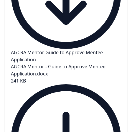
AGCRA Mentor Guide to Approve Mentee
Application
AGCRA Mentor - Guide to Approve Mentee
Application.docx
241 KB