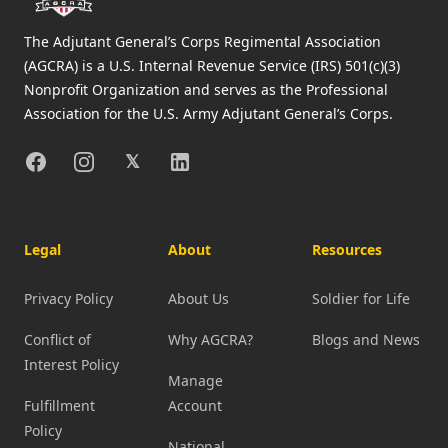
The Adjutant General’s Corps Regimental Association
(AGCRA) is a U.S. Internal Revenue Service (IRS) 501(c)(3)
Nonprofit Organization and serves as the Professional
Association for the U.S. Army Adjutant General’s Corps.
Facebook
Instagram
X
Linkedin
𝕏
Legal
About
Resources
Privacy Policy
About Us
Soldier for Life
Conflict of
Why AGCRA?
Blogs and News
Interest Policy
Manage
Fulfillment
Account
Policy
National