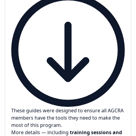
These guides were designed to ensure all AGCRA
members have the tools they need to make the
most of this program.
More details — including
training sessions and