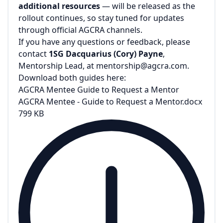
additional resources
— will be released as the
rollout continues, so stay tuned for updates
through official AGCRA channels.
If you have any questions or feedback, please
contact
1SG Dacquarius (Cory) Payne
,
Mentorship Lead, at
mentorship@agcra.com
.
Download both guides here:
AGCRA Mentee Guide to Request a Mentor
AGCRA Mentee - Guide to Request a Mentor.docx
799 KB