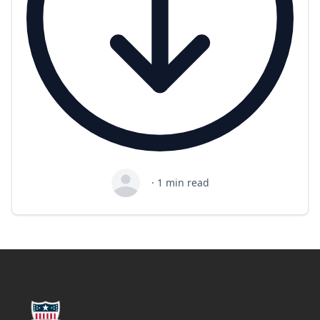
·
1
min read
Footer