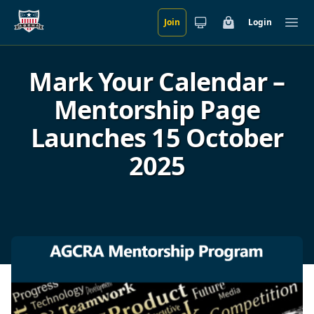
Join
Login
Skip to main content
Cart
Ope
Mark Your Calendar –
Mentorship Page
Launches 15 October
2025