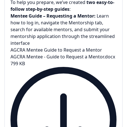
To help you prepare, we’ve created
two easy-to-
follow step-by-step guides
:
Mentee Guide – Requesting a Mentor:
Learn
how to log in, navigate the Mentorship tab,
search for available mentors, and submit your
mentorship application through the streamlined
interface
AGCRA Mentee Guide to Request a Mentor
AGCRA Mentee - Guide to Request a Mentor.docx
799 KB