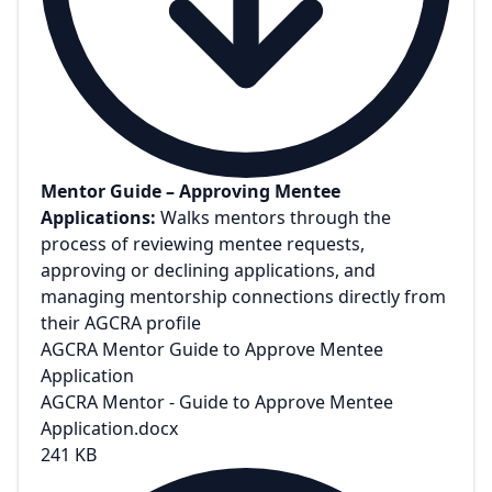
Mentor Guide – Approving Mentee
Applications:
Walks mentors through the
process of reviewing mentee requests,
approving or declining applications, and
managing mentorship connections directly from
their AGCRA profile
AGCRA Mentor Guide to Approve Mentee
Application
AGCRA Mentor - Guide to Approve Mentee
Application.docx
241 KB