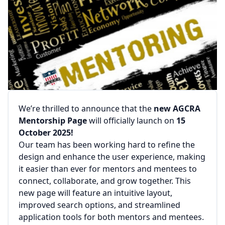
We’re thrilled to announce that the
new AGCRA
Mentorship Page
will officially launch on
15
October 2025!
Our team has been working hard to refine the
design and enhance the user experience, making
it easier than ever for mentors and mentees to
connect, collaborate, and grow together. This
new page will feature an intuitive layout,
improved search options, and streamlined
application tools for both mentors and mentees.