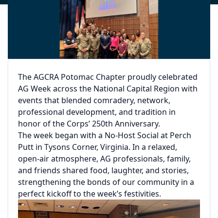
The AGCRA Potomac Chapter proudly celebrated
AG Week across the National Capital Region with
events that blended comradery, network,
professional development, and tradition in
honor of the Corps’ 250th Anniversary.
The week began with a No-Host Social at Perch
Putt in Tysons Corner, Virginia. In a relaxed,
open-air atmosphere, AG professionals, family,
and friends shared food, laughter, and stories,
strengthening the bonds of our community in a
perfect kickoff to the week’s festivities.