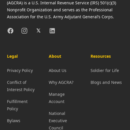
(AGCRA) is a U.S. Internal Revenue Service (IRS) 501(c)(3)
Nonprofit Organization and serves as the Professional
Association for the U.S. Army Adjutant General’s Corps.
Facebook
Instagram
X
Linkedin
𝕏
Legal
About
Resources
Privacy Policy
About Us
Soldier for Life
Conflict of
Why AGCRA?
Blogs and News
Interest Policy
Manage
Fulfillment
Account
Policy
National
Bylaws
Executive
Council