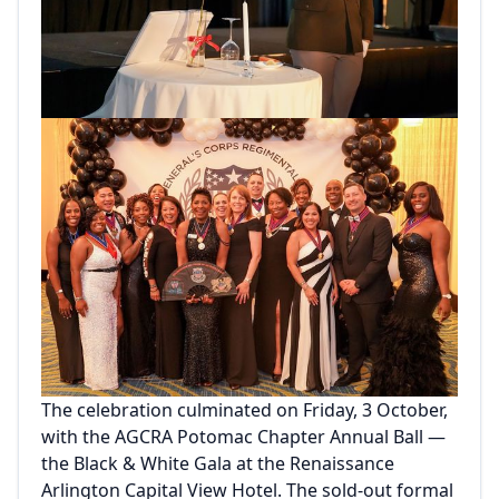
The celebration culminated on Friday, 3 October,
with the AGCRA Potomac Chapter Annual Ball —
the Black & White Gala at the Renaissance
Arlington Capital View Hotel. The sold-out formal