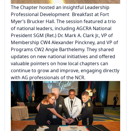
The Chapter hosted an insightful Leadership
Professional Development Breakfast at Fort
Myer’s Brucker Hall. The session featured a trio
of national leaders, including AGCRA National
President SGM (Ret.) Dr. Mark A. Clark Jr., VP of
Membership CW4 Alexander Pinckney, and VP of
Programs CW2 Angie Barthelemy. They shared
updates on new national initiatives and offered
valuable pointers on how local chapters can
continue to grow and improve, engaging directly
with AG professionals of the NCR.