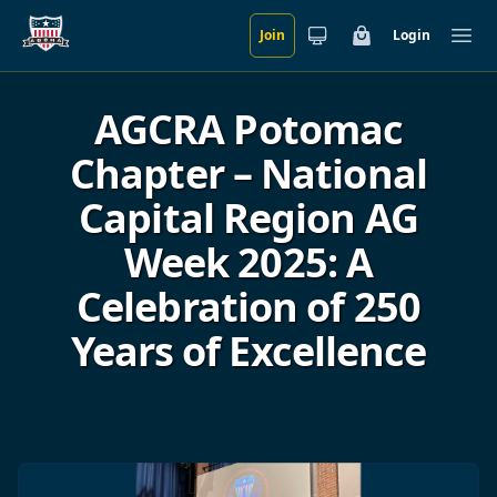
Join
Login
Skip to main content
Cart
Ope
AGCRA Potomac
Chapter – National
Capital Region AG
Week 2025: A
Celebration of 250
Years of Excellence