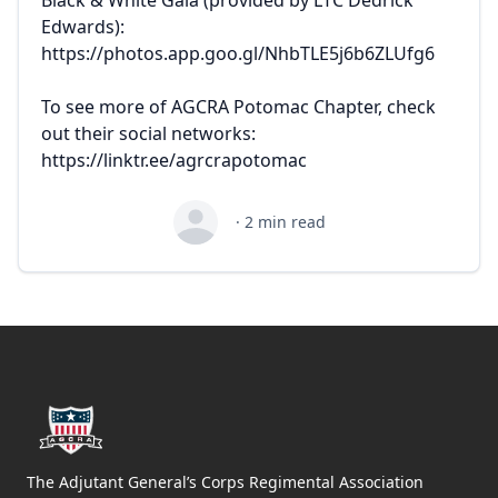
Edwards):
https://photos.app.goo.gl/NhbTLE5j6b6ZLUfg6
To see more of AGCRA Potomac Chapter, check
out their social networks:
https://linktr.ee/agrcrapotomac
·
2
min read
Footer
The Adjutant General’s Corps Regimental Association