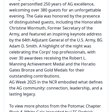
event personified 250 years of AG excellence,
welcoming over 380 guests for an unforgettable
evening. The Gala was honored by the presence
of distinguished guests, including the Honorable
Christine Wormuth, Former Secretary of the
Army, and featured an inspiring keynote address
by the 64th Adjutant General of the U.S. Army, BG
Adam D. Smith. A highlight of the night was
celebrating the Corps’ top professionals, with
over 30 awardees receiving the Robert L.
Manning Achievement Medal and the Horatio
Gates Bronze and Gold Medals for their
outstanding contributions.
AG Week 2025 in the NCR embodied what defines
the AG community: connection, leadership, and a
lasting legacy.
To view more photos from the Potomac Chapter
Black & White Gala (provided by LTC Dedrick