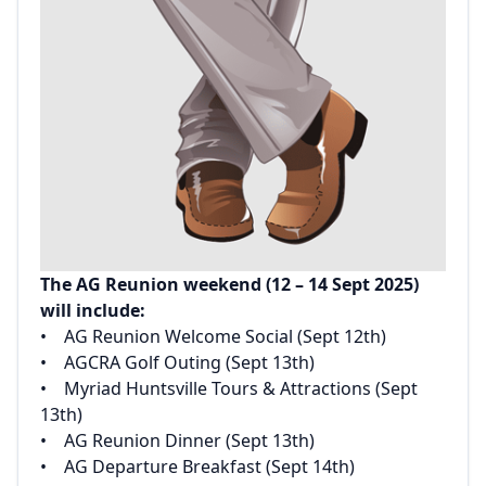
The AG Reunion weekend (12 – 14 Sept 2025)
will include:‌
‌• AG Reunion Welcome Social (Sept 12th)‌
‌• AGCRA Golf Outing (Sept 13th)‌
‌• Myriad Huntsville Tours & Attractions (Sept
13th)‌
‌• AG Reunion Dinner (Sept 13th)‌
‌• AG Departure Breakfast (Sept 14th)