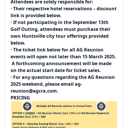
Attendees are solely responsible for:
· Their respective hotel reservations – discount
link is provided below.
· If not participating in the September 13th
Golf Outing, attendees must purchase their
own Huntsville city tour offerings provided
below.
· The ticket link below for all AG Reunion
events will open not later than 15 March 2025.
A forthcoming announcement will be made
on the actual start date for ticket sales.
· For any questions regarding the AG Reunion
2025 weekend, please email
ag-
reunion@agcra.com
.
PRICING