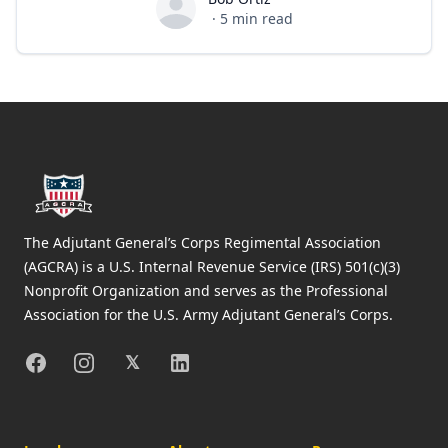
Bob Ortiz
·
5
min read
Footer
The Adjutant General’s Corps Regimental Association
(AGCRA) is a U.S. Internal Revenue Service (IRS) 501(c)(3)
Nonprofit Organization and serves as the Professional
Association for the U.S. Army Adjutant General’s Corps.
Facebook
Instagram
X
Linkedin
𝕏