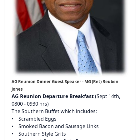
AG Reunion Dinner Guest Speaker - MG (Ret) Reuben
Jones
AG Reunion Departure Breakfast
(Sept 14th,
0800 - 0930 hrs)‌
‌The Southern Buffet which includes:‌
‌• Scrambled Eggs‌
‌• Smoked Bacon and Sausage Links‌
‌• Southern Style Grits‌