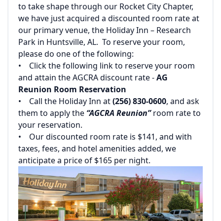
to take shape through our Rocket City Chapter,
we have just acquired a discounted room rate at
our primary venue, the Holiday Inn – Research
Park in Huntsville, AL. To reserve your room,
please do one of the following:‌
‌• Click the following link to reserve your room
and attain the AGCRA discount rate -
AG
Reunion Room Reservation‌
‌• Call the Holiday Inn at
(256) 830-0600
, and ask
them to apply the
“AGCRA Reunion”
room rate to
your reservation.‌
‌• Our discounted room rate is $141, and with
taxes, fees, and hotel amenities added, we
anticipate a price of $165 per night.‌