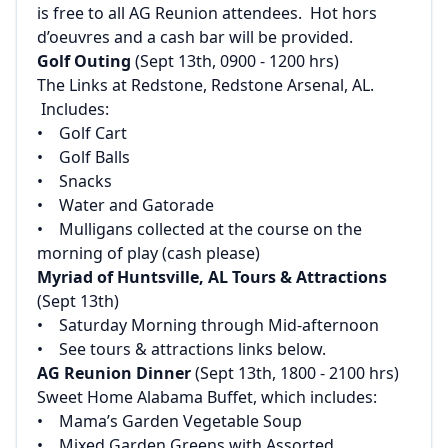
is free to all AG Reunion attendees. Hot hors
d’oeuvres and a cash bar will be provided.
Golf Outing
(Sept 13th, 0900 - 1200 hrs)‌
‌The Links at Redstone, Redstone Arsenal, AL.
Includes:‌
‌• Golf Cart‌
‌• Golf Balls‌
‌• Snacks‌
‌• Water and Gatorade‌
‌• Mulligans collected at the course on the
morning of play (cash please)
Myriad of Huntsville, AL Tours & Attractions
(Sept 13th)‌
‌• Saturday Morning through Mid-afternoon‌
‌• See tours & attractions links below.
AG Reunion Dinner
(Sept 13th, 1800 - 2100 hrs)‌
‌Sweet Home Alabama Buffet, which includes:‌
‌• Mama’s Garden Vegetable Soup‌
‌• Mixed Garden Greens with Assorted