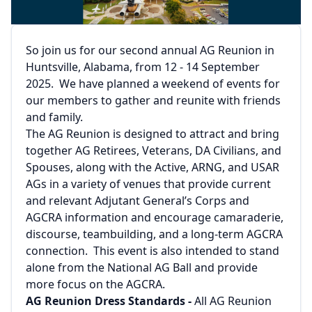
So join us for our second annual AG Reunion in
Huntsville, Alabama, from 12 - 14 September
2025. We have planned a weekend of events for
our members to gather and reunite with friends
and family.
The AG Reunion is designed to attract and bring
together AG Retirees, Veterans, DA Civilians, and
Spouses, along with the Active, ARNG, and USAR
AGs in a variety of venues that provide current
and relevant Adjutant General’s Corps and
AGCRA information and encourage camaraderie,
discourse, teambuilding, and a long-term AGCRA
connection. This event is also intended to stand
alone from the National AG Ball and provide
more focus on the AGCRA.
AG Reunion Dress Standards -
All AG Reunion