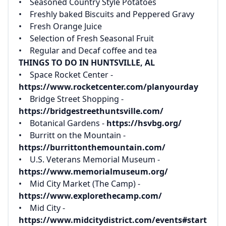
‌• Seasoned Country Style Potatoes‌
‌• Freshly baked Biscuits and Peppered Gravy‌
‌• Fresh Orange Juice‌
‌• Selection of Fresh Seasonal Fruit‌
‌• Regular and Decaf coffee and tea
THINGS TO DO IN HUNTSVILLE, AL
• Space Rocket Center -
https://www.rocketcenter.com/planyourday‌
‌• Bridge Street Shopping -
https://bridgestreethuntsville.com/‌
‌• Botanical Gardens -
https://hsvbg.org/‌
‌• Burritt on the Mountain -
https://burrittonthemountain.com/‌
‌• U.S. Veterans Memorial Museum -
https://www.memorialmuseum.org/‌
‌• Mid City Market (The Camp) -
https://www.explorethecamp.com/‌
‌• Mid City -
https://www.midcitydistrict.com/events#start