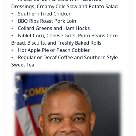
Dressings, Creamy Cole Slaw and Potato Salad‌
‌• Southern Fried Chicken‌
‌• BBQ Ribs Roast Pork Loin‌
‌• Collard Greens and Ham Hocks‌
‌• Niblet Corn, Cheese Grits, Pinto Beans Corn
Bread, Biscuits, and Freshly Baked Rolls‌
‌• Hot Apple Pie or Peach Cobbler‌
‌• Regular or Decaf Coffee and Southern Style
Sweet Tea