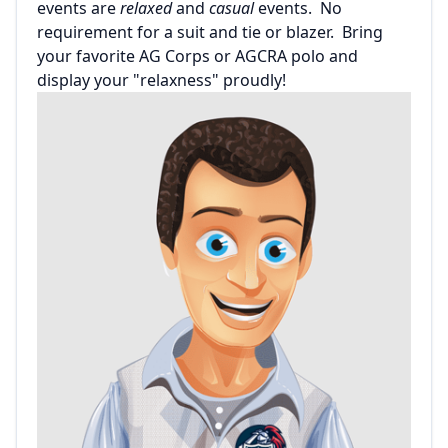
events are
relaxed
and
casual
events. No
requirement for a suit and tie or blazer. Bring
your favorite AG Corps or AGCRA polo and
display your "relaxness" proudly!