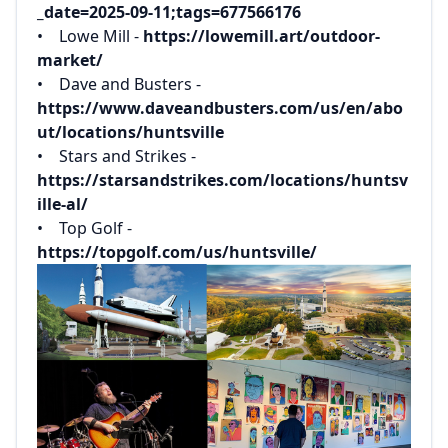
_date=2025-09-11;tags=677566176‌
‌• Lowe Mill -
https://lowemill.art/outdoor-
market/‌
‌• Dave and Busters -
https://www.daveandbusters.com/us/en/abo
ut/locations/huntsville‌
‌• Stars and Strikes -
https://starsandstrikes.com/locations/huntsv
ille-al/‌
‌• Top Golf -
https://topgolf.com/us/huntsville/