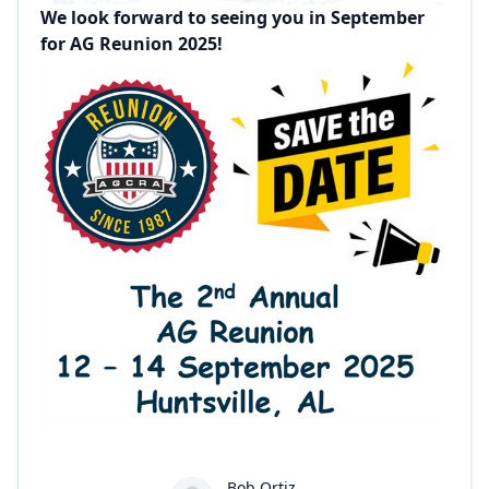
We look forward to seeing you in September
for AG Reunion 2025!
Bob Ortiz