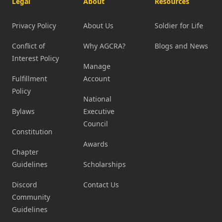
Legal
About
Resources
Privacy Policy
About Us
Soldier for Life
Conflict of
Why AGCRA?
Blogs and News
Interest Policy
Manage
Fulfillment
Account
Policy
National
Bylaws
Executive
Council
Constitution
Awards
Chapter
Guidelines
Scholarships
Discord
Contact Us
Community
Guidelines