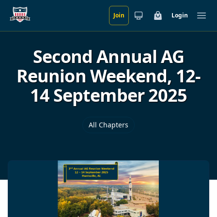
Join
Login
Skip to main content
Cart
Ope
Second Annual AG
Reunion Weekend, 12-
14 September 2025
All Chapters