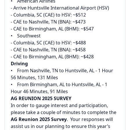
‌• American Airlines‌
‌- Arrive Huntsville International Airport (HSV)‌
‌- Columbia, SC (CAE) to HSV: ~$512‌
‌- CAE to Nashville, TN (BNA): ~$473‌
‌- CAE to Birmingham, AL (BHM): ~$547‌
‌• Southwest‌
‌- Columbia, SC (CAE) to HSV: ~$488‌
‌- CAE to Nashville, TN (BNA): ~$458‌
‌- CAE to Birmingham, AL (BHM): ~$428
Driving‌
‌• From Nashville, TN to Huntsville, AL - 1 Hour
56 Minutes, 131 Miles‌
‌• From Birmingham, AL to Huntsville, AL - 1
Hour 46 Minutes, 91 Miles
AG REUNION 2025 SURVEY
In order to gauge interest and participation,
please take a couple of minutes to complete the
AG Reunion 2025 Survey
. Your responses will
assist us in our planning to ensure this year’s