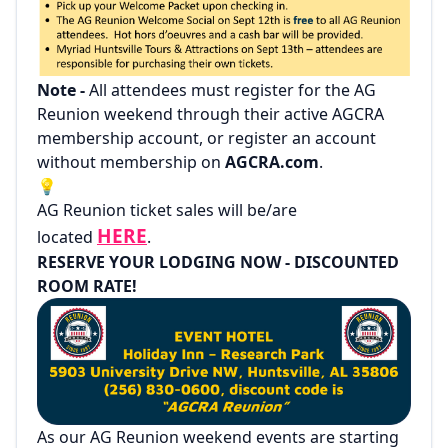
Note -
All attendees must register for the AG
Reunion weekend through their active AGCRA
membership account, or register an account
without membership on
AGCRA.com
.
💡
AG Reunion ticket sales will be/are
HERE
located
.
RESERVE YOUR LODGING NOW - DISCOUNTED
ROOM RATE!
As our AG Reunion weekend events are starting