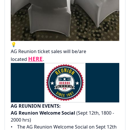
💡
AG Reunion ticket sales will be/are
HERE
located
.
AG REUNION EVENTS:‌
AG Reunion Welcome Social
(Sept 12th, 1800 -
2000 hrs)‌
‌• The AG Reunion Welcome Social on Sept 12th