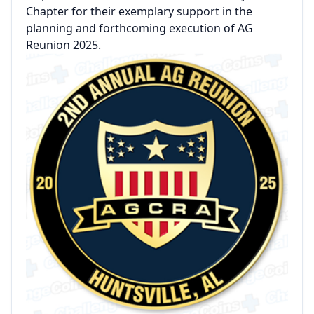
Chapter for their exemplary support in the
planning and forthcoming execution of AG
Reunion 2025.