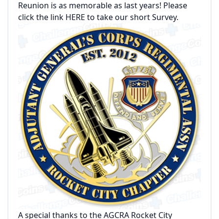
Reunion is as memorable as last years! Please
click the link HERE to take our short Survey.
A special thanks to the AGCRA Rocket City