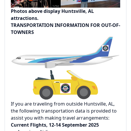
Photos above display Huntsville, AL
attractions.
TRANSPORTATION INFORMATION FOR OUT-OF-
TOWNERS
If you are traveling from outside Huntsville, AL,
the following transportation data is provided to
assist you with making travel arrangements:
Current Flights, 12-14 September 2025‌