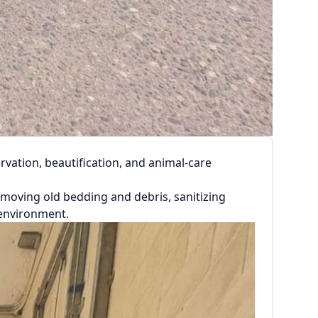
vation, beautification, and animal-care
removing old bedding and debris, sanitizing
 environment.