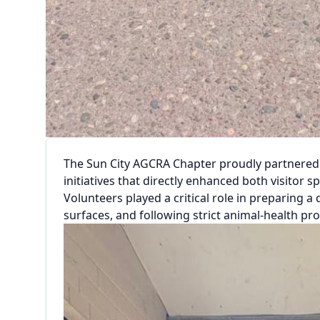
The Sun City AGCRA Chapter proudly partnered w
initiatives that directly enhanced both visitor 
Volunteers played a critical role in preparing 
surfaces, and following strict animal-health pr