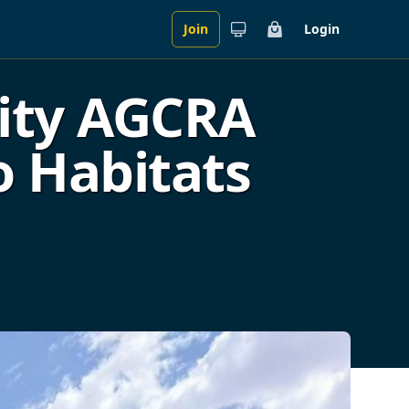
Join
Login
Cart
City AGCRA
o Habitats