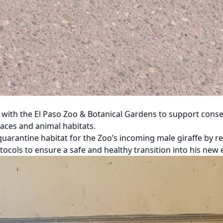
ith the El Paso Zoo & Botanical Gardens to support conser
spaces and animal habitats.
a quarantine habitat for the Zoo’s incoming male giraffe by 
otocols to ensure a safe and healthy transition into his new