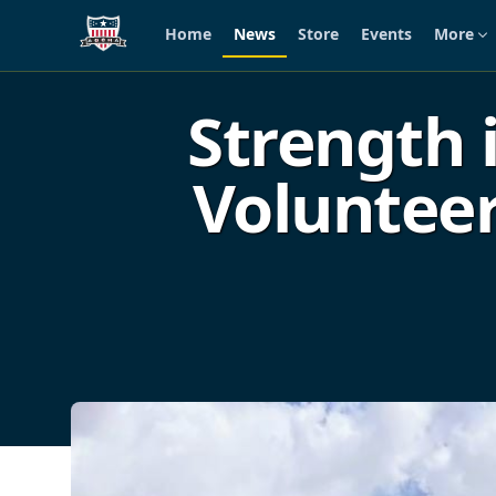
Home
News
Store
Events
More
Skip to main content
Strength 
Volunteer