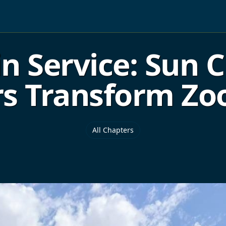
in Service: Sun 
s Transform Zo
All Chapters