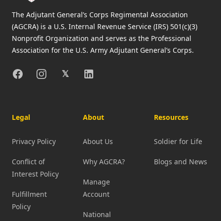
The Adjutant General’s Corps Regimental Association
(AGCRA) is a U.S. Internal Revenue Service (IRS) 501(c)(3)
Nonprofit Organization and serves as the Professional
Association for the U.S. Army Adjutant General’s Corps.
Facebook
Instagram
X
Linkedin
𝕏
Legal
About
Resources
Privacy Policy
About Us
Soldier for Life
Conflict of
Why AGCRA?
Blogs and News
Interest Policy
Manage
Fulfillment
Account
Policy
National