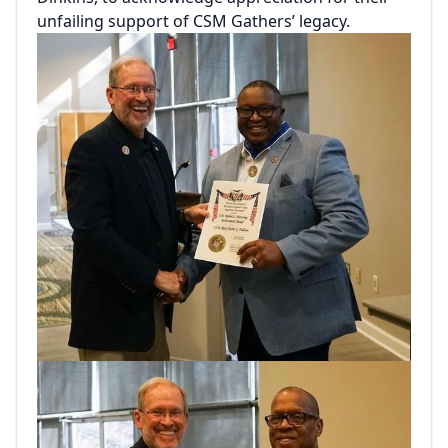
unfailing support of CSM Gathers’ legacy.