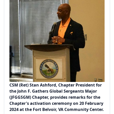
CSM (Ret) Stan Ashford, Chapter President for
the John F. Gathers Global Sergeants Major
(JFGGSGM) Chapter, provides remarks for the
Chapter's activation ceremony on 20 February
2024 at the Fort Belvoir, VA Community Center.