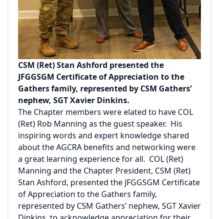
CSM (Ret) Stan Ashford presented the
JFGGSGM Certificate of Appreciation to the
Gathers family, represented by CSM Gathers’
nephew, SGT Xavier Dinkins.
The Chapter members were elated to have COL
(Ret) Rob Manning as the guest speaker. His
inspiring words and expert knowledge shared
about the AGCRA benefits and networking were
a great learning experience for all. COL (Ret)
Manning and the Chapter President, CSM (Ret)
Stan Ashford, presented the JFGGSGM Certificate
of Appreciation to the Gathers family,
represented by CSM Gathers’ nephew, SGT Xavier
Dinkins, to acknowledge appreciation for their