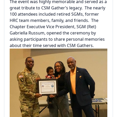
The event was highly memorable and served as a
great tribute to CSM Gather’s legacy. The nearly
100 attendees included retired SGMs, former
HRC team members, family, and friends. The
Chapter Executive Vice President, SGM (Ret)
Gabriella Russum, opened the ceremony by
asking participants to share personal memories
about their time served with CSM Gathers.