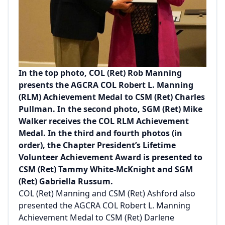
In the top photo, COL (Ret) Rob Manning
presents the AGCRA COL Robert L. Manning
(RLM) Achievement Medal to CSM (Ret) Charles
Pullman. In the second photo, SGM (Ret) Mike
Walker receives the COL RLM Achievement
Medal. In the third and fourth photos (in
order), the Chapter President’s Lifetime
Volunteer Achievement Award is presented to
CSM (Ret) Tammy White-McKnight and SGM
(Ret) Gabriella Russum.
COL (Ret) Manning and CSM (Ret) Ashford also
presented the AGCRA COL Robert L. Manning
Achievement Medal to CSM (Ret) Darlene