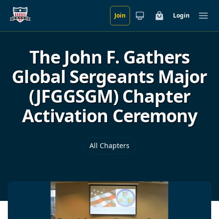
Join
Login
Skip to main content
Cart
Ope
The John F. Gathers
Global Sergeants Major
(JFGGSGM) Chapter
Activation Ceremony
All Chapters