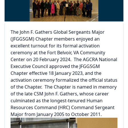
The John F. Gathers Global Sergeants Major
(JFGGSGM) Chapter members enjoyed an
excellent turnout for its formal activation
ceremony at the Fort Belvoir, VA Community
Center on 20 February 2024. The AGCRA National
Executive Council approved the JFGGSGM
Chapter effective 18 January 2023, and the
activation ceremony formalized the official status
of the Chapter. The Chapter is named in memory
of the late CSM John F. Gathers, whose career
culminated as the longest-tenured Human
Resources Command (HRC) Command Sergeant
Major from January 2005 to October 2011.