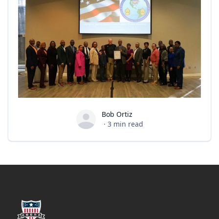
Bob Ortiz
Bob Ortiz
·
3
min read
Footer