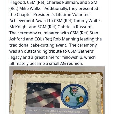
Hagood, CSM (Ret) Charles Pullman, and SGM
(Ret) Mike Walker. Additionally, they presented
the Chapter President’s Lifetime Volunteer
Achievement Award to CSM (Ret) Tammy White-
McKnight and SGM (Ret) Gabriella Russum.
The ceremony culminated with CSM (Ret) Stan
Ashford and COL (Ret) Rob Manning leading the
traditional cake-cutting event. The ceremony
was an outstanding tribute to CSM Gathers’
legacy and a great time for fellowship, which
ultimately became a small AG reunion.