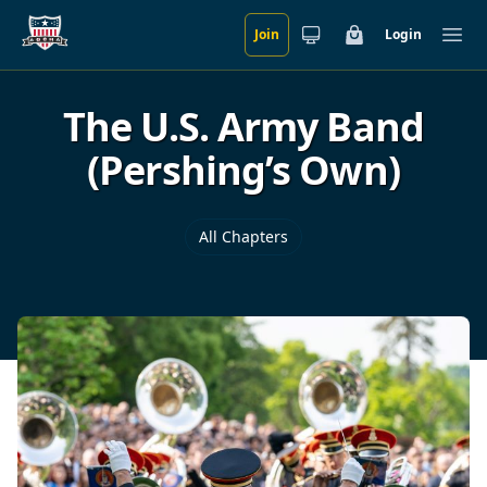
Join
Login
Skip to main content
Cart
Ope
The U.S. Army Band
(Pershing’s Own)
All Chapters