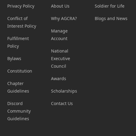
Privacy Policy
About Us
Soldier for Life
Conflict of
Why AGCRA?
Blogs and News
Interest Policy
Manage
Fulfillment
Account
Policy
National
Bylaws
Executive
Council
Constitution
Awards
Chapter
Guidelines
Scholarships
Discord
Contact Us
Community
Guidelines