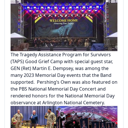
The Tragedy Assistance Program for Survivors
(TAPS) Good Grief Camp with special guest star,
GEN (Ret) Martin E. Dempsey, was among the
many 2023 Memorial Day events that the Band
supported. Pershing’s Own was also featured on
the PBS National Memorial Day Concert and
rendered honors for the National Memorial Day
observance at Arlington National Cemetery.