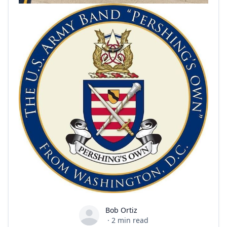
Bob Ortiz
Bob Ortiz
·
2
min read