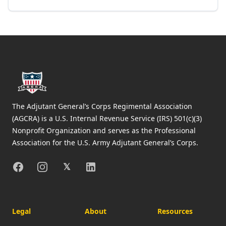
Footer
The Adjutant General’s Corps Regimental Association
(AGCRA) is a U.S. Internal Revenue Service (IRS) 501(c)(3)
Nonprofit Organization and serves as the Professional
Association for the U.S. Army Adjutant General’s Corps.
Facebook
Instagram
X
Linkedin
𝕏
Legal
About
Resources