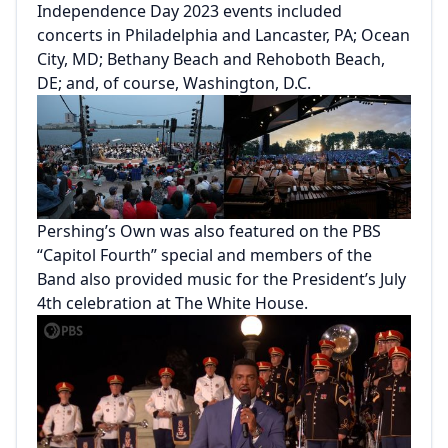
Independence Day 2023 events included
concerts in Philadelphia and Lancaster, PA; Ocean
City, MD; Bethany Beach and Rehoboth Beach,
DE; and, of course, Washington, D.C.
Pershing’s Own was also featured on the PBS
“Capitol Fourth” special and members of the
Band also provided music for the President’s July
4th celebration at The White House.