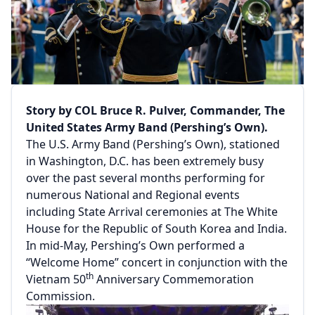
Story by COL Bruce R. Pulver, Commander, The
United States Army Band (Pershing’s Own).
The U.S. Army Band (Pershing’s Own), stationed
in Washington, D.C. has been extremely busy
over the past several months performing for
numerous National and Regional events
including State Arrival ceremonies at The White
House for the Republic of South Korea and India.
In mid-May, Pershing’s Own performed a
“Welcome Home” concert in conjunction with the
th
Vietnam 50
Anniversary Commemoration
Commission.