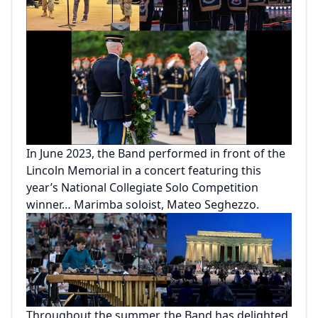
In June 2023, the Band performed in front of the
Lincoln Memorial in a concert featuring this
year’s National Collegiate Solo Competition
winner… Marimba soloist, Mateo Seghezzo.
Throughout the summer, the Band has delighted