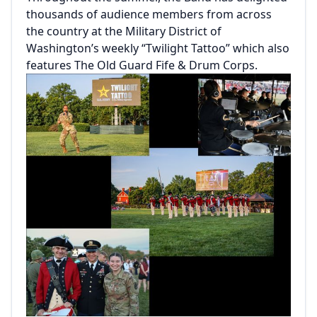
thousands of audience members from across
the country at the Military District of
Washington’s weekly “Twilight Tattoo” which also
features The Old Guard Fife & Drum Corps.