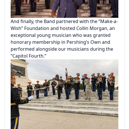
And finally, the Band partnered with the “Make-a-
Wish” Foundation and hosted Collin Morgan, an
exceptional young musician who was granted
honorary membership in Pershing’s Own and
performed alongside our musicians during the
“Capitol Fourth.”