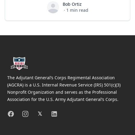
Bob Ortiz
Bob Ortiz
·
1
min read
Footer
The Adjutant General’s Corps Regimental Association
(AGCRA) is a U.S. Internal Revenue Service (IRS) 501(c)(3)
Nonprofit Organization and serves as the Professional
Association for the U.S. Army Adjutant General’s Corps.
Facebook
Instagram
X
Linkedin
𝕏