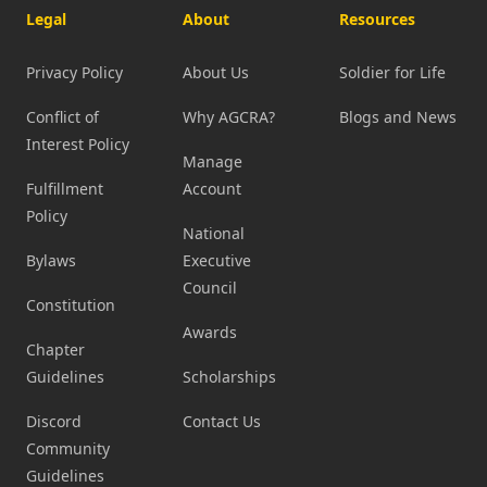
Legal
About
Resources
Privacy Policy
About Us
Soldier for Life
Conflict of
Why AGCRA?
Blogs and News
Interest Policy
Manage
Fulfillment
Account
Policy
National
Bylaws
Executive
Council
Constitution
Awards
Chapter
Guidelines
Scholarships
Discord
Contact Us
Community
Guidelines