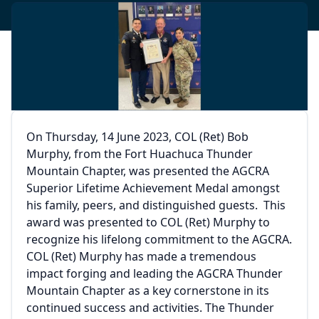
On Thursday, 14 June 2023, COL (Ret) Bob
Murphy, from the Fort Huachuca Thunder
Mountain Chapter, was presented the AGCRA
Superior Lifetime Achievement Medal amongst
his family, peers, and distinguished guests. This
award was presented to COL (Ret) Murphy to
recognize his lifelong commitment to the AGCRA.
COL (Ret) Murphy has made a tremendous
impact forging and leading the AGCRA Thunder
Mountain Chapter as a key cornerstone in its
continued success and activities. The Thunder