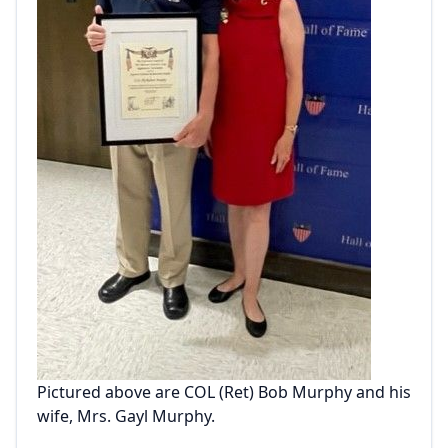
Pictured above are COL (Ret) Bob Murphy and his
wife, Mrs. Gayl Murphy.