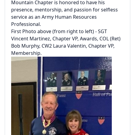
Mountain Chapter is honored to have his
presence, mentorship, and passion for selfless
service as an Army Human Resources
Professional.
First Photo above (from right to left) - SGT
Vincent Martinez, Chapter VP, Awards, COL (Ret)
Bob Murphy, CW2 Laura Valentin, Chapter VP,
Membership.