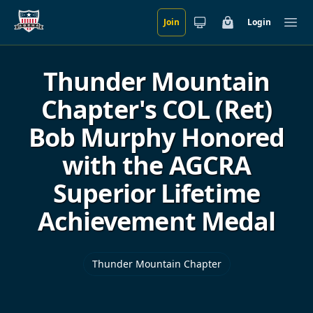
Join
Login
Skip to main content
Cart
Ope
Thunder Mountain
Chapter's COL (Ret)
Bob Murphy Honored
with the AGCRA
Superior Lifetime
Achievement Medal
Thunder Mountain Chapter