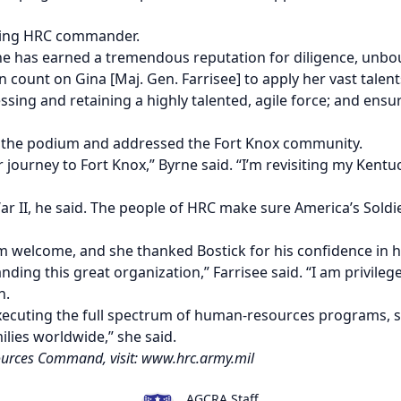
oming HRC commander.
 has earned a tremendous reputation for diligence, unb
an count on Gina [Maj. Gen. Farrisee] to apply her vast tal
ng and retaining a highly talented, agile force; and ensurin
 the podium and addressed the Fort Knox community.
journey to Fort Knox,” Byrne said. “I’m revisiting my Kentuc
War II, he said. The people of HRC make sure America’s Soldi
 welcome, and she thanked Bostick for his confidence in h
nding this great organization,” Farrisee said.
“I am privile
n.
executing the full spectrum of human-resources programs, 
lies worldwide,” she said.
urces Command, visit:
www.hrc.army.mil
AGCRA Staff