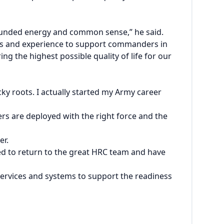
ounded energy and common sense,” he said.
ents and experience to support commanders in
g the highest possible quality of life for our
ky roots. I actually started my Army career
ers are deployed with the right force and the
er.
ged to return to the great HRC team and have
services and systems to support the readiness