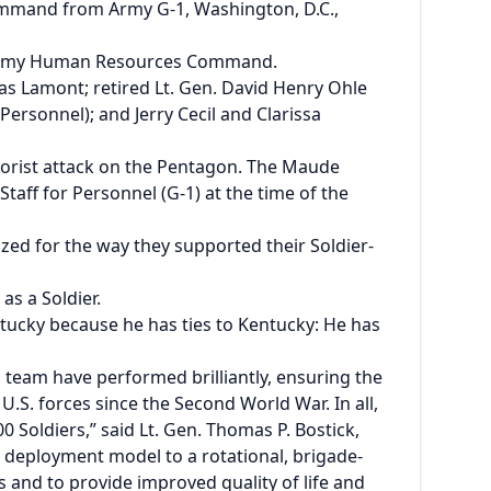
ommand
from Army G-1, Washington, D.C.,
S. Army Human Resources Command.
 Lamont; retired Lt. Gen. David Henry Ohle
ersonnel); and Jerry Cecil and Clarissa
rrorist attack on the Pentagon. The Maude
ff for Personnel (G-1) at the time of the
ed for the way they supported their Soldier-
as a Soldier.
entucky because he has ties to Kentucky: He has
 team have performed brilliantly, ensuring the
S. forces since the Second World War. In all,
 Soldiers,” said Lt. Gen. Thomas P. Bostick,
d deployment model to a rotational, brigade-
and to provide improved quality of life and