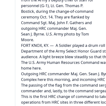
from the Army’s deputy chief of staff for
personnel (G-1), Lt. Gen. Thomas P.
Bostick, during the change-of-command
ceremony Oct. 14. They are flanked by
Command Sgt. Maj. John F. Gathers and
outgoing HRC commander Maj. Gen.
Sean J. Byrne. U.S. Army photo by Tom
Moore.
FORT KNOX, KY. — A Soldier played a drum roll 
Department of the Army Select Honor Guard stepp
audience. A light breeze blew steadily so that 
The U.S. Army Human Resources Command was a
home here.
Outgoing HRC commander Maj. Gen. Sean J. Byr
Complex here this morning, and incoming HRC
The passing of the flag from the command serg
commander and, lastly, to the command sergeant
This is the first HRC change of command to tak
operations from HRC sites in three different loc