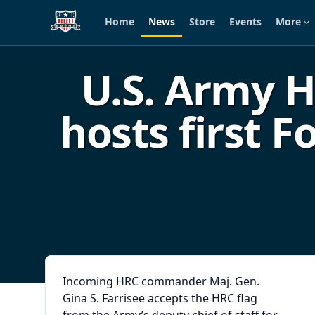
Home
News
Store
Events
More
Skip to main content
U.S. Army
hosts first 
Incoming HRC commander Maj. Gen.
Gina S. Farrisee accepts the HRC flag