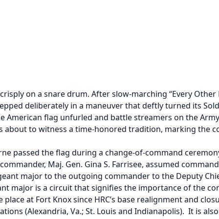
crisply on a snare drum. After slow-marching “Every Other 
ed deliberately in a maneuver that deftly turned its Soldie
the American flag unfurled and battle streamers on the Army 
bout to witness a time-honored tradition, marking the c
ne passed the flag during a change-of-command ceremony i
 commander, Maj. Gen. Gina S. Farrisee, assumed command
eant major to the outgoing commander to the Deputy Chief 
 major is a circuit that signifies the importance of the co
e place at Fort Knox since HRC’s base realignment and closu
ations (Alexandria, Va.; St. Louis and Indianapolis). It is 