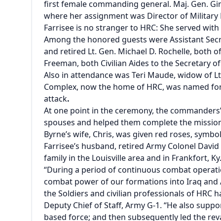
first female commanding general. Maj. Gen. Gin
where her assignment was Director of Militar
Farrisee is no stranger to HRC: She served wi
Among the honored guests were Assistant Secr
and retired Lt. Gen. Michael D. Rochelle, both 
Freeman, both Civilian Aides to the Secretary 
Also in attendance was Teri Maude, widow of Lt
Complex, now the home of HRC, was named for M
attack
.
At one point in the ceremony, the commanders’ 
spouses and helped them complete the mission
Byrne’s wife, Chris, was given red roses, symbol
Farrisee’s husband, retired Army Colonel David 
family in the Louisville area and in Frankfort, K
“During a period of continuous combat operatio
combat power of our formations into Iraq and A
the Soldiers and civilian professionals of HRC h
Deputy Chief of Staff, Army G-1. “He also suppo
based force; and then subsequently led the rev