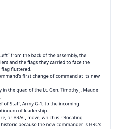
Left” from the back of the assembly, the
rs and the flags they carried to face the
flag fluttered.
ommand’s first change of command at its new
n the quad of the Lt. Gen. Timothy J. Maude
.
of Staff, Army G-1, to the incoming
ntinuum of leadership.
re, or BRAC, move, which is relocating
also historic because the new commander is HRC’s