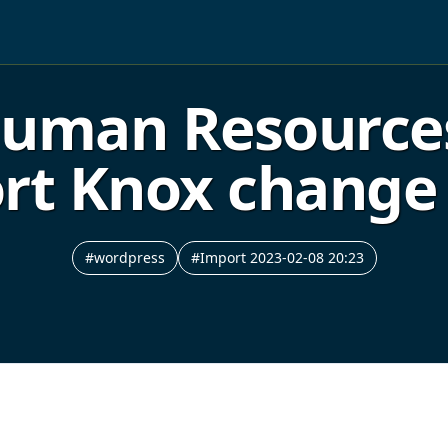
 Human Resourc
Fort Knox chan
#wordpress
#Import 2023-02-08 20:23