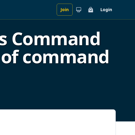
Join
Login
Cart
es Command
ge of command