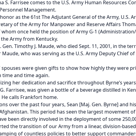
a S. Farrisee comes to the
U.S. Army Human Resources C
y Personnel Management.
th honor as the 61st The Adjutant General of the Army, U.
etary of the Army for Manpower and Reserve Affairs Thomas
of whom once held the position of Army G-1 (Administration/P
of the Army from Kentucky.
. Gen. Timothy J. Maude, who died Sept. 11, 2001, in the te
aude, who was serving as the U.S. Army Deputy Chief of Sta
spouses were given gifts to show how highly they were priz
 time and time again.
izing her dedication and sacrifice throughout Byrne’s years 
G. Farrisee, was given a bottle of a beverage distilled in K
y. He calls Frankfort home.
ns over the past four years, Sean [Maj. Gen. Byrne] and his
fghanistan. This period has seen the largest movement of U.
ave been directly involved in the deployment of some 250,000
rted the transition of our Army from a linear, division-base
amping of countless policies to better support commanders 