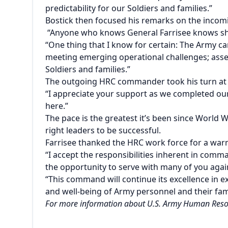
predictability for our Soldiers and families.”
Bostick then focused his remarks on the inc
“Anyone who knows General Farrisee knows she
“One thing that I know for certain: The Army c
meeting emerging operational challenges; assessi
Soldiers and families.”
The outgoing HRC commander took his turn at
“I appreciate your support as we completed our 
here.”
The pace is the greatest it’s been since World 
right leaders to be successful.
Farrisee
thanked the HRC work force for a warm
“I accept the responsibilities inherent in comma
the opportunity to serve with many of you agai
“This command will continue its excellence in 
and well-being of Army personnel and their fami
For more information about U.S. Army Human Reso