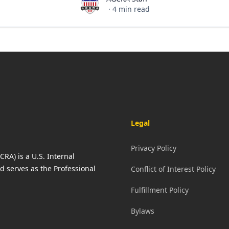
AGCRA Staff
·
4
min read
Legal
Privacy Policy
RA) is a U.S. Internal
d serves as the Professional
Conflict of Interest Policy
Fulfillment Policy
Bylaws