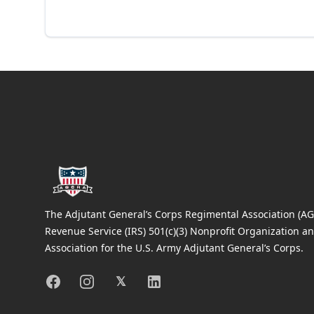
Footer
The Adjutant General’s Corps Regimental Association (AGC
Revenue Service (IRS) 501(c)(3) Nonprofit Organization an
Association for the U.S. Army Adjutant General’s Corps.
Facebook
Instagram
X
Linkedin
𝕏