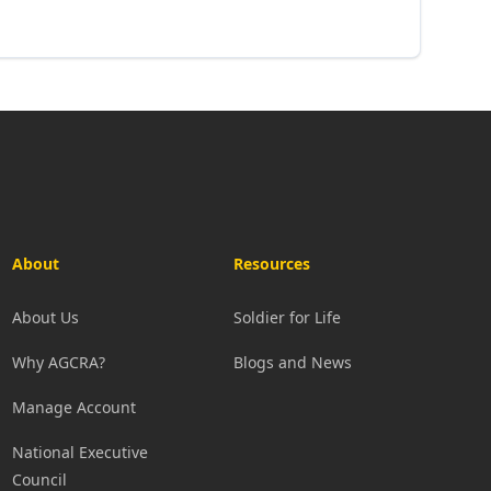
About
Resources
About Us
Soldier for Life
Why AGCRA?
Blogs and News
Manage Account
National Executive
Council