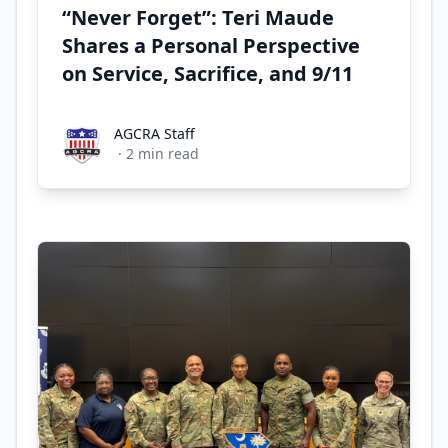
“Never Forget”: Teri Maude
Shares a Personal Perspective
on Service, Sacrifice, and 9/11
AGCRA Staff
AGCRA Staff
·
2
min read