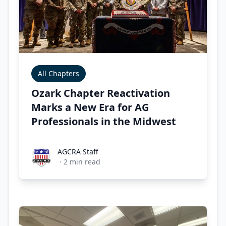
All Chapters
Ozark Chapter Reactivation
Marks a New Era for AG
Professionals in the Midwest
AGCRA Staff
AGCRA Staff
·
2
min read