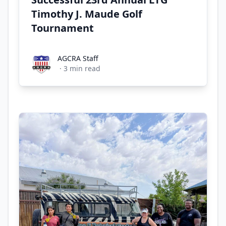
Timothy J. Maude Golf
Tournament
AGCRA Staff
AGCRA Staff
·
3
min read