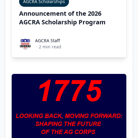
AGCRA Scholarships
Announcement of the 2026
AGCRA Scholarship Program
AGCRA Staff
AGCRA Staff
·
2
min read