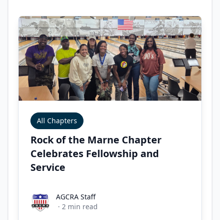
All Chapters
Rock of the Marne Chapter
Celebrates Fellowship and
Service
AGCRA Staff
AGCRA Staff
·
2
min read