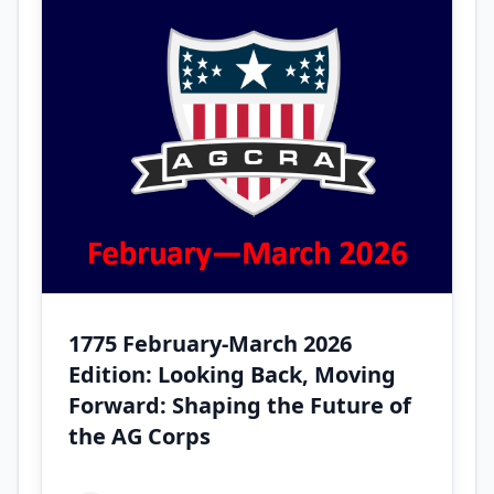
1775 February-March 2026
Edition: Looking Back, Moving
Forward: Shaping the Future of
the AG Corps