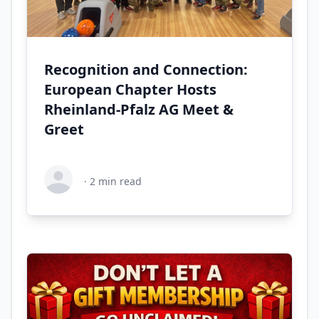
Recognition and Connection:
European Chapter Hosts
Rheinland-Pfalz AG Meet &
Greet
·
2
min read