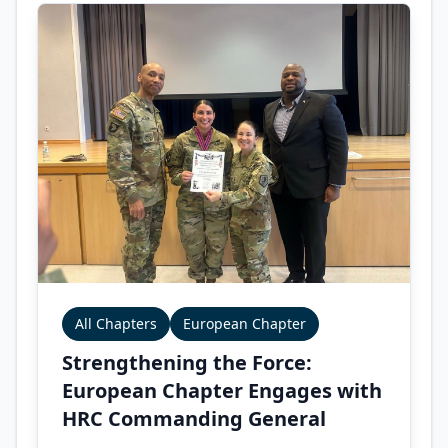
All Chapters
European Chapter
Strengthening the Force:
European Chapter Engages with
HRC Commanding General