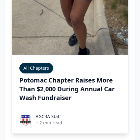
All Chapters
Potomac Chapter Raises More
Than $2,000 During Annual Car
Wash Fundraiser
AGCRA Staff
AGCRA Staff
·
2
min read