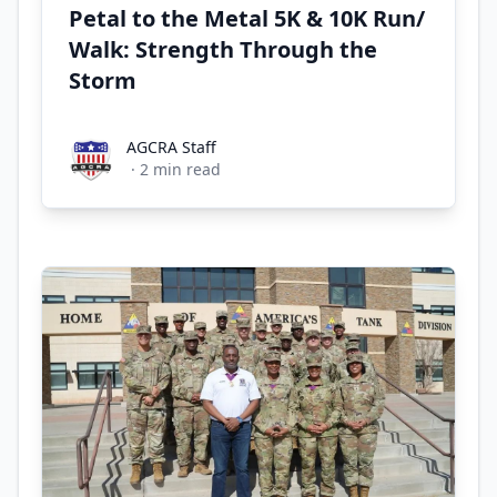
Petal to the Metal 5K & 10K Run/
Walk: Strength Through the
Storm
AGCRA Staff
AGCRA Staff
·
2
min read