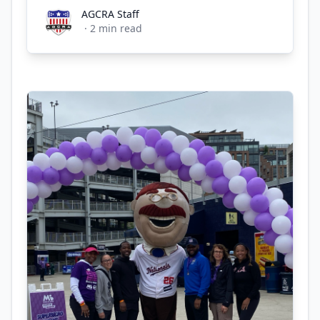
AGCRA Staff
AGCRA Staff
·
2
min read