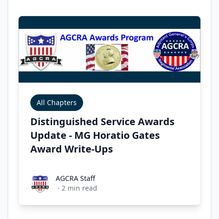
All Chapters
Distinguished Service Awards
Update - MG Horatio Gates
Award Write-Ups
AGCRA Staff
AGCRA Staff
·
2
min read