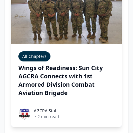
All Chapters
Wings of Readiness: Sun City
AGCRA Connects with 1st
Armored Division Combat
Aviation Brigade
AGCRA Staff
AGCRA Staff
·
2
min read