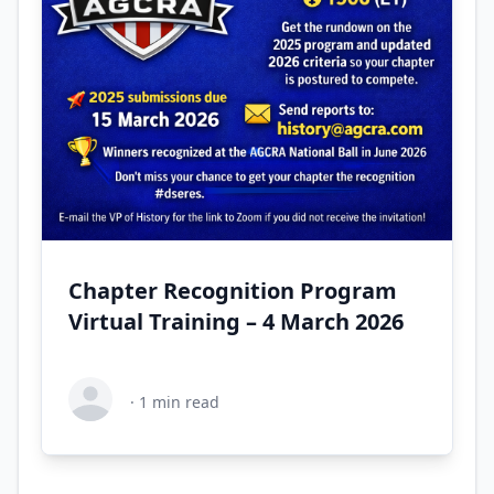
Chapter Recognition Program
Virtual Training – 4 March 2026
·
1
min read