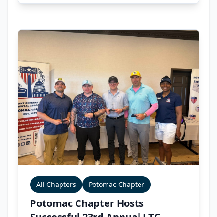
All Chapters
Potomac Chapter
Potomac Chapter Hosts
Successful 23rd Annual LTG