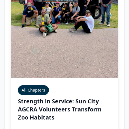
All Chapters
Strength in Service: Sun City
AGCRA Volunteers Transform
Zoo Habitats