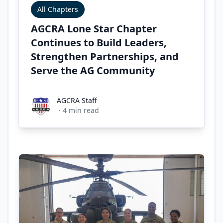
All Chapters
AGCRA Lone Star Chapter
Continues to Build Leaders,
Strengthen Partnerships, and
Serve the AG Community
AGCRA Staff
AGCRA Staff
·
4
min read