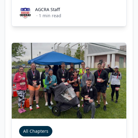
AGCRA Staff
AGCRA Staff
·
1
min read
All Chapters