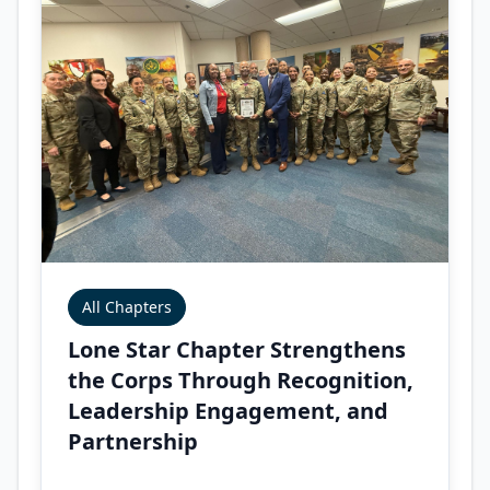
All Chapters
Lone Star Chapter Strengthens
the Corps Through Recognition,
Leadership Engagement, and
Partnership