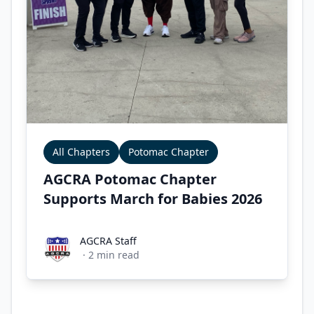
All Chapters
Potomac Chapter
AGCRA Potomac Chapter
Supports March for Babies 2026
AGCRA Staff
AGCRA Staff
·
2
min read