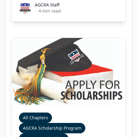
AGCRA Staff
AGCRA Staff
·
4
min read
All Chapters
AGCRA Scholarship Program