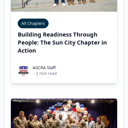
All Chapters
Building Readiness Through
People: The Sun City Chapter in
Action
AGCRA Staff
AGCRA Staff
·
2
min read