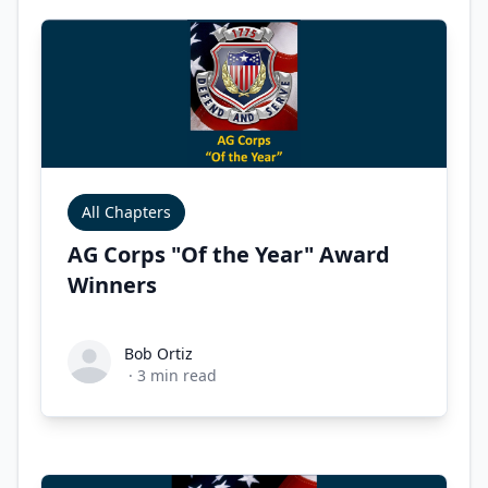
All Chapters
AG Corps "Of the Year" Award
Winners
Bob Ortiz
Bob Ortiz
·
3
min read