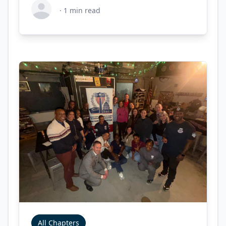
·
1
min read
All Chapters