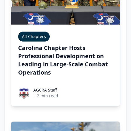
All Chapters
Carolina Chapter Hosts
Professional Development on
Leading in Large-Scale Combat
Operations
AGCRA Staff
AGCRA Staff
·
2
min read