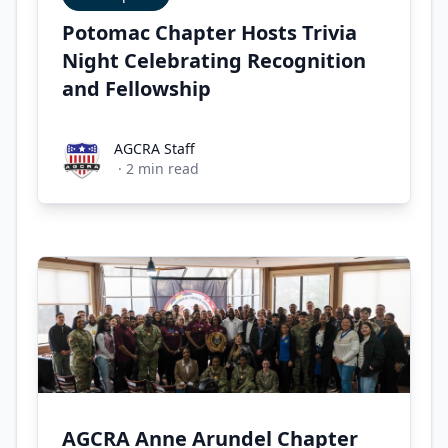
Potomac Chapter Hosts Trivia
Night Celebrating Recognition
and Fellowship
AGCRA Staff
AGCRA Staff
·
2
min read
AGCRA Anne Arundel Chapter