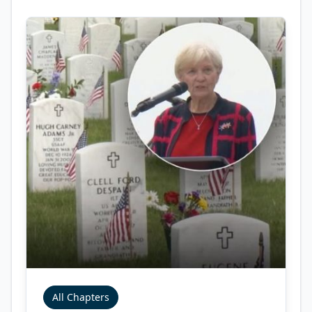
All Chapters