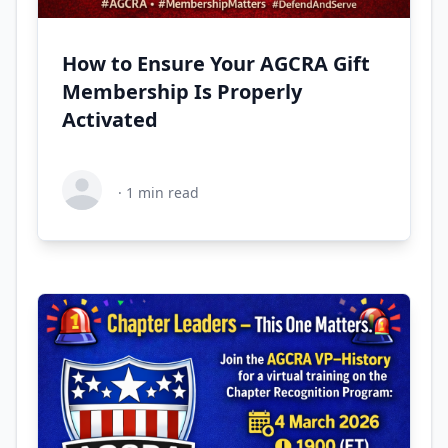
How to Ensure Your AGCRA Gift
Membership Is Properly
Activated
·
1
min read