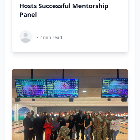
Hosts Successful Mentorship
Panel
·
2
min read