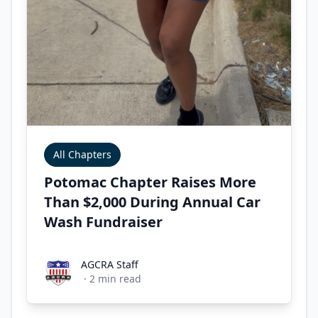
All Chapters
Potomac Chapter Raises More
Than $2,000 During Annual Car
Wash Fundraiser
AGCRA Staff
AGCRA Staff
·
2
min read