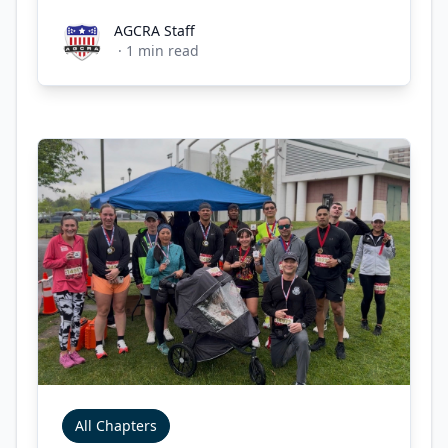
AGCRA Staff
AGCRA Staff
·
1
min read
All Chapters