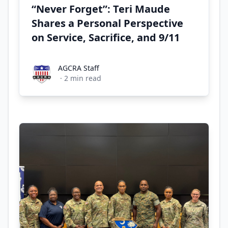
“Never Forget”: Teri Maude
Shares a Personal Perspective
on Service, Sacrifice, and 9/11
AGCRA Staff
AGCRA Staff
·
2
min read