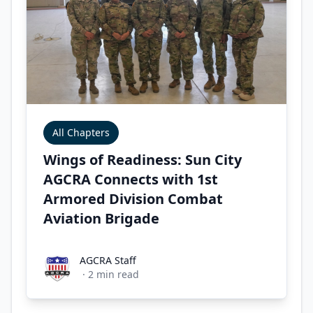
All Chapters
Wings of Readiness: Sun City
AGCRA Connects with 1st
Armored Division Combat
Aviation Brigade
AGCRA Staff
AGCRA Staff
·
2
min read