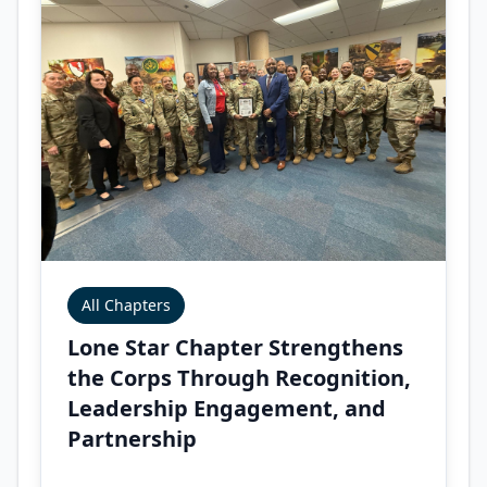
All Chapters
Lone Star Chapter Strengthens
the Corps Through Recognition,
Leadership Engagement, and
Partnership