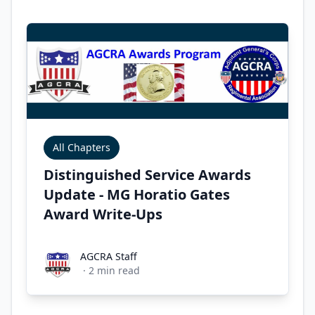
All Chapters
Distinguished Service Awards
Update - MG Horatio Gates
Award Write-Ups
AGCRA Staff
AGCRA Staff
·
2
min read