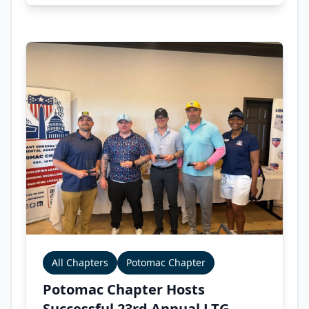
All Chapters
Potomac Chapter
Potomac Chapter Hosts
Successful 23rd Annual LTG