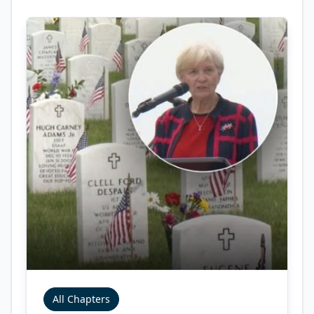
All Chapters