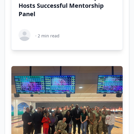
Hosts Successful Mentorship
Panel
·
2
min read