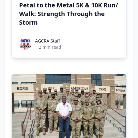
Petal to the Metal 5K & 10K Run/
Walk: Strength Through the
Storm
AGCRA Staff
AGCRA Staff
·
2
min read