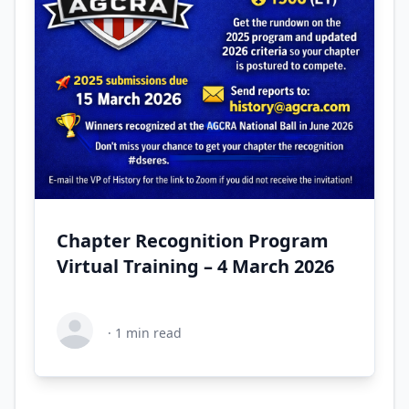
Chapter Recognition Program
Virtual Training – 4 March 2026
·
1
min read