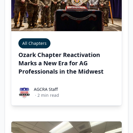
All Chapters
Ozark Chapter Reactivation
Marks a New Era for AG
Professionals in the Midwest
AGCRA Staff
AGCRA Staff
·
2
min read