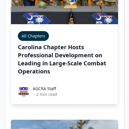
All Chapters
Carolina Chapter Hosts
Professional Development on
Leading in Large-Scale Combat
Operations
AGCRA Staff
AGCRA Staff
·
2
min read