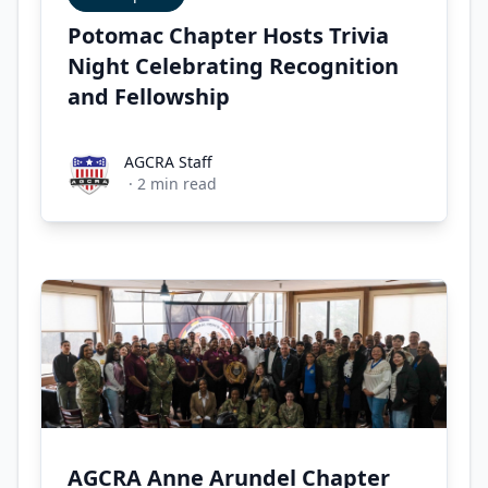
Potomac Chapter Hosts Trivia
Night Celebrating Recognition
and Fellowship
AGCRA Staff
AGCRA Staff
·
2
min read
AGCRA Anne Arundel Chapter