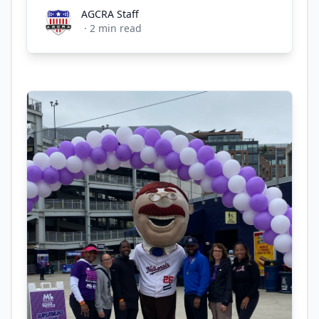
AGCRA Staff
AGCRA Staff
·
2
min read