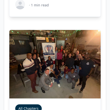
·
1
min read
All Chapters