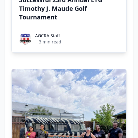
Timothy J. Maude Golf
Tournament
AGCRA Staff
AGCRA Staff
·
3
min read