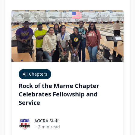
All Chapters
Rock of the Marne Chapter
Celebrates Fellowship and
Service
AGCRA Staff
AGCRA Staff
·
2
min read