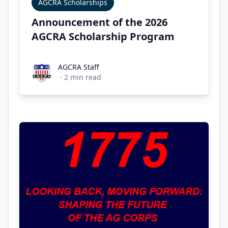
AGCRA Scholarships
Announcement of the 2026
AGCRA Scholarship Program
AGCRA Staff
AGCRA Staff
·
2
min read