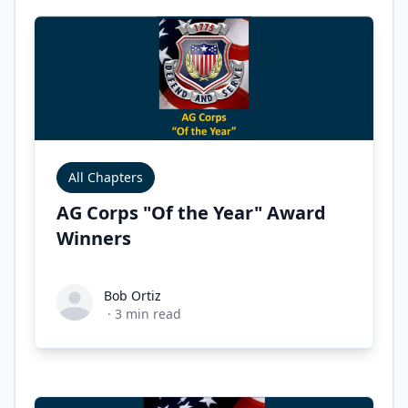
All Chapters
AG Corps "Of the Year" Award
Winners
Bob Ortiz
Bob Ortiz
·
3
min read