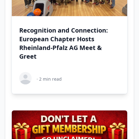
Recognition and Connection:
European Chapter Hosts
Rheinland-Pfalz AG Meet &
Greet
·
2
min read