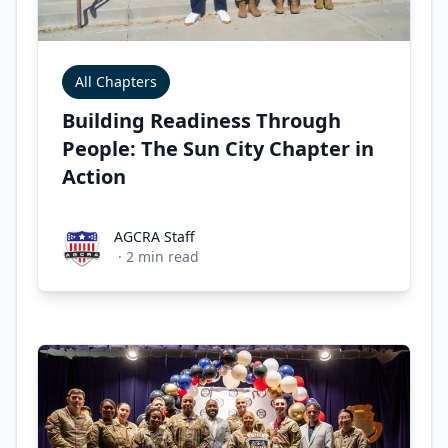
All Chapters
Building Readiness Through
People: The Sun City Chapter in
Action
AGCRA Staff
AGCRA Staff
·
2
min read