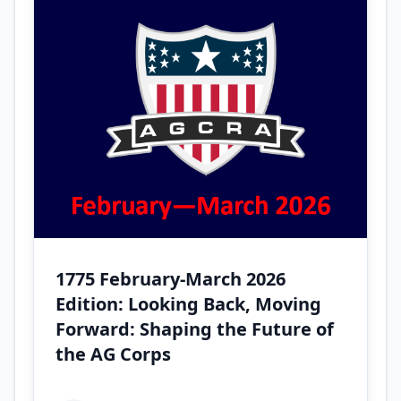
1775 February-March 2026
Edition: Looking Back, Moving
Forward: Shaping the Future of
the AG Corps