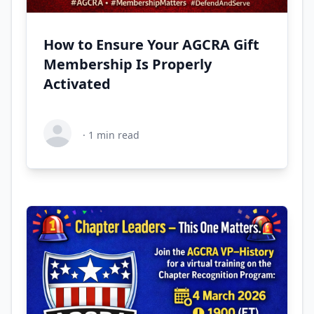
How to Ensure Your AGCRA Gift
Membership Is Properly
Activated
·
1
min read