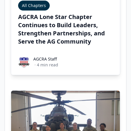
All Chapters
AGCRA Lone Star Chapter
Continues to Build Leaders,
Strengthen Partnerships, and
Serve the AG Community
AGCRA Staff
AGCRA Staff
·
4
min read