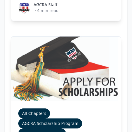
AGCRA Staff
AGCRA Staff
·
4
min read
All Chapters
AGCRA Scholarship Program