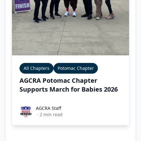
All Chapters
Potomac Chapter
AGCRA Potomac Chapter
Supports March for Babies 2026
AGCRA Staff
AGCRA Staff
·
2
min read