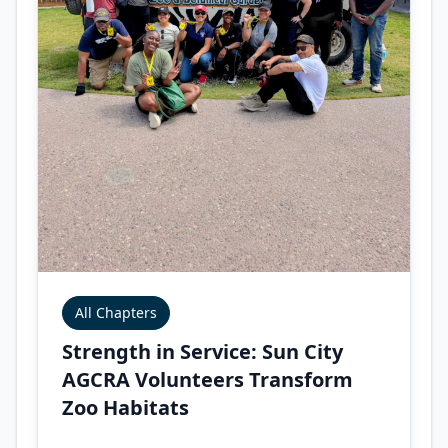
All Chapters
Strength in Service: Sun City
AGCRA Volunteers Transform
Zoo Habitats