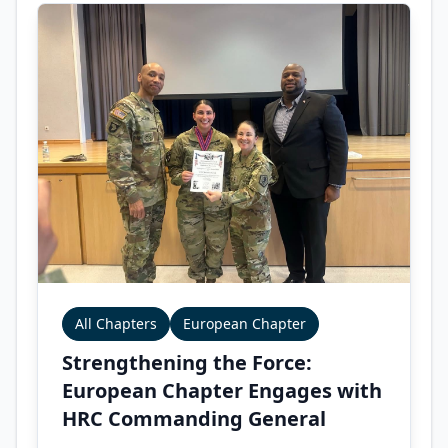
All Chapters
European Chapter
Strengthening the Force:
European Chapter Engages with
HRC Commanding General