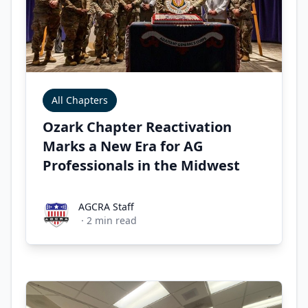
All Chapters
Ozark Chapter Reactivation
Marks a New Era for AG
Professionals in the Midwest
AGCRA Staff
AGCRA Staff
·
2
min read