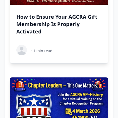
How to Ensure Your AGCRA Gift
Membership Is Properly
Activated
·
1
min read