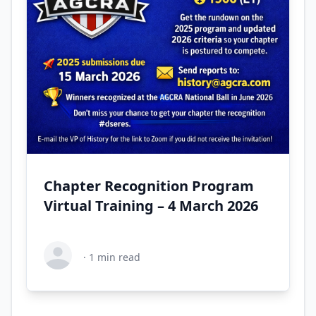
Chapter Recognition Program
Virtual Training – 4 March 2026
·
1
min read