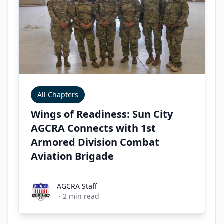
All Chapters
Wings of Readiness: Sun City
AGCRA Connects with 1st
Armored Division Combat
Aviation Brigade
AGCRA Staff
AGCRA Staff
·
2
min read