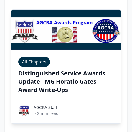
All Chapters
Distinguished Service Awards
Update - MG Horatio Gates
Award Write-Ups
AGCRA Staff
AGCRA Staff
·
2
min read