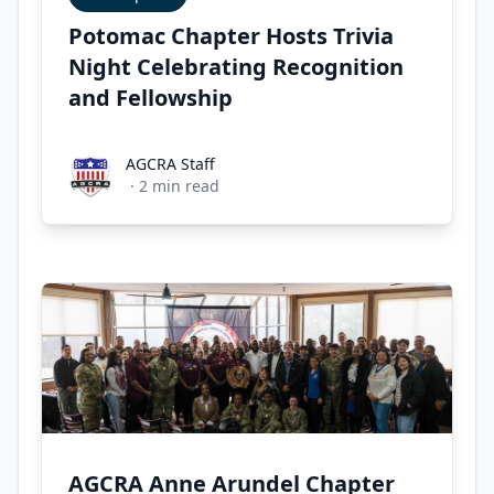
Potomac Chapter Hosts Trivia
Night Celebrating Recognition
and Fellowship
AGCRA Staff
AGCRA Staff
·
2
min read
AGCRA Anne Arundel Chapter