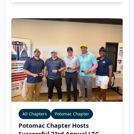
All Chapters
Potomac Chapter
Potomac Chapter Hosts
Successful 23rd Annual LTG