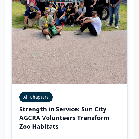
All Chapters
Strength in Service: Sun City
AGCRA Volunteers Transform
Zoo Habitats