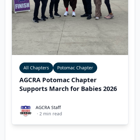
All Chapters
Potomac Chapter
AGCRA Potomac Chapter
Supports March for Babies 2026
AGCRA Staff
AGCRA Staff
·
2
min read