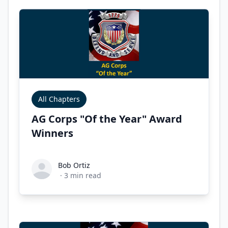
All Chapters
AG Corps "Of the Year" Award
Winners
Bob Ortiz
Bob Ortiz
·
3
min read