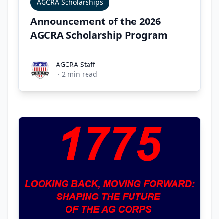
AGCRA Scholarships
Announcement of the 2026
AGCRA Scholarship Program
AGCRA Staff
AGCRA Staff
·
2
min read