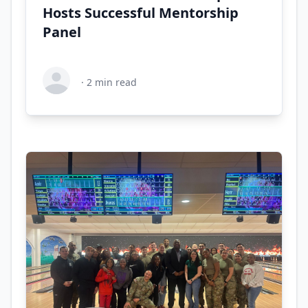
Hosts Successful Mentorship
Panel
·
2
min read