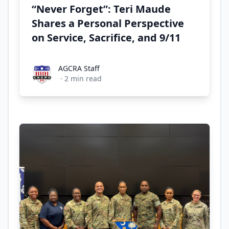
“Never Forget”: Teri Maude
Shares a Personal Perspective
on Service, Sacrifice, and 9/11
AGCRA Staff
AGCRA Staff
·
2
min read