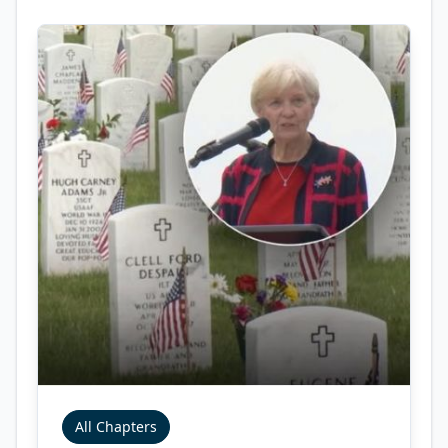
All Chapters