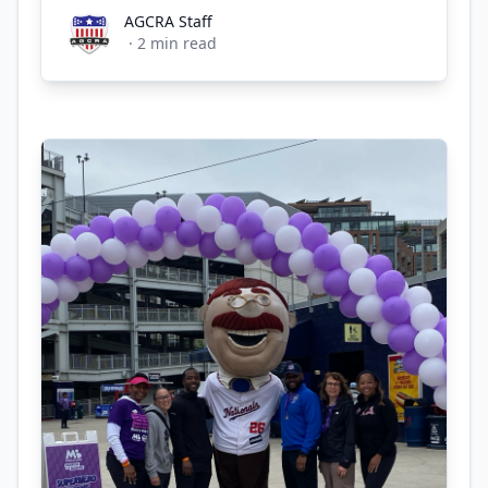
AGCRA Staff
AGCRA Staff
·
2
min read