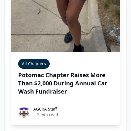
All Chapters
Potomac Chapter Raises More
Than $2,000 During Annual Car
Wash Fundraiser
AGCRA Staff
AGCRA Staff
·
2
min read