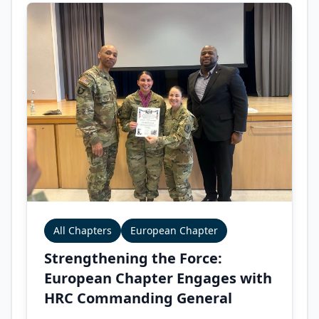
All Chapters
European Chapter
Strengthening the Force:
European Chapter Engages with
HRC Commanding General