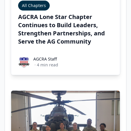
All Chapters
AGCRA Lone Star Chapter
Continues to Build Leaders,
Strengthen Partnerships, and
Serve the AG Community
AGCRA Staff
AGCRA Staff
·
4
min read