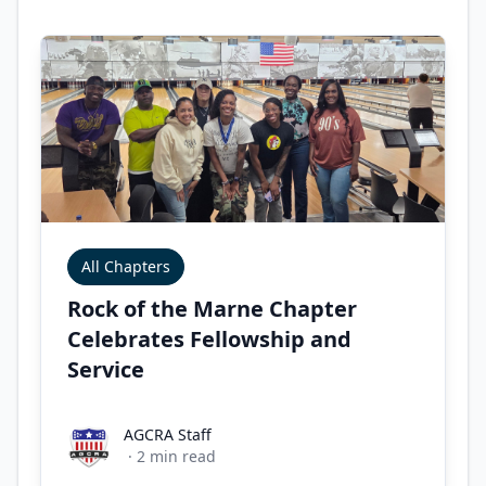
All Chapters
Rock of the Marne Chapter
Celebrates Fellowship and
Service
AGCRA Staff
AGCRA Staff
·
2
min read