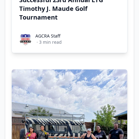
Timothy J. Maude Golf
Tournament
AGCRA Staff
AGCRA Staff
·
3
min read