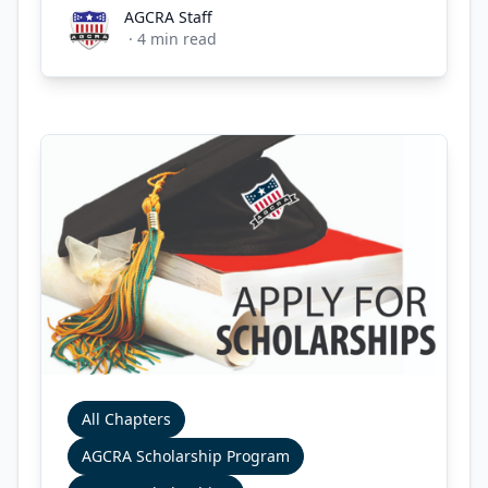
AGCRA Staff
AGCRA Staff
·
4
min read
All Chapters
AGCRA Scholarship Program