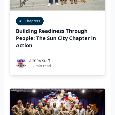
All Chapters
Building Readiness Through
People: The Sun City Chapter in
Action
AGCRA Staff
AGCRA Staff
·
2
min read