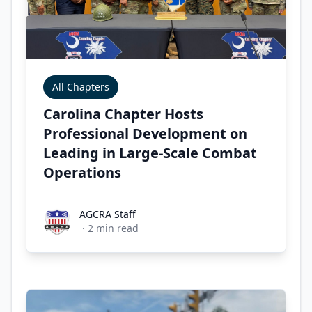
All Chapters
Carolina Chapter Hosts
Professional Development on
Leading in Large-Scale Combat
Operations
AGCRA Staff
AGCRA Staff
·
2
min read