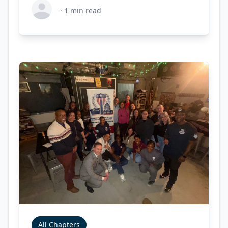
·
1
min read
All Chapters