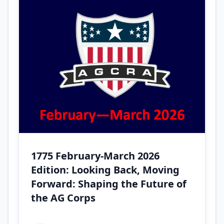
1775 February-March 2026
Edition: Looking Back, Moving
Forward: Shaping the Future of
the AG Corps