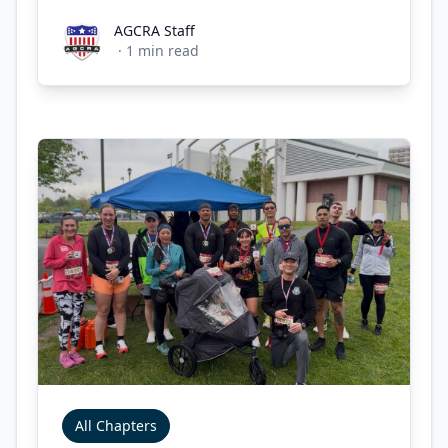
AGCRA Staff
AGCRA Staff
·
1
min read
All Chapters