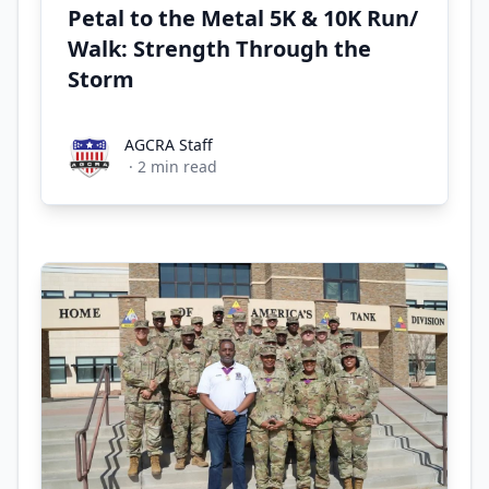
Petal to the Metal 5K & 10K Run/
Walk: Strength Through the
Storm
AGCRA Staff
AGCRA Staff
·
2
min read