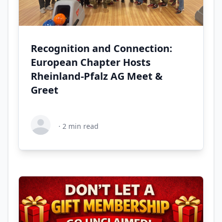
Recognition and Connection:
European Chapter Hosts
Rheinland-Pfalz AG Meet &
Greet
·
2
min read