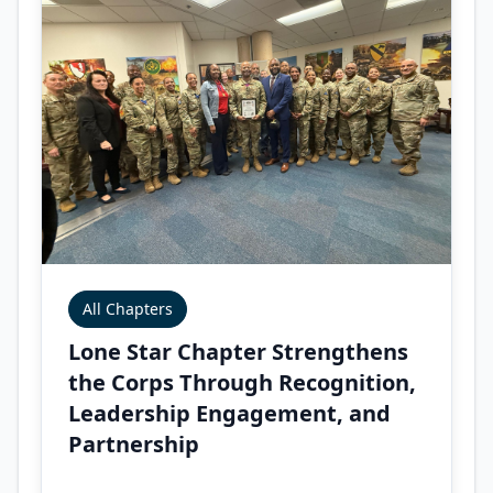
All Chapters
Lone Star Chapter Strengthens
the Corps Through Recognition,
Leadership Engagement, and
Partnership